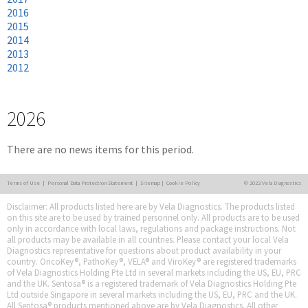
2016
2015
2014
2013
2012
2026
There are no news items for this period.
Terms of Use
|
Personal Data Protection Statement
|
Sitemap
|
Cookie Policy
© 2022 Vela Diagnostics
Disclaimer: All products listed here are by Vela Diagnostics. The products listed
on this site are to be used by trained personnel only. All products are to be used
only in accordance with local laws, regulations and package instructions. Not
all products may be available in all countries. Please contact your local Vela
Diagnostics representative for questions about product availability in your
country. OncoKey®, PathoKey®, VELA® and ViroKey® are registered trademarks
of Vela Diagnostics Holding Pte Ltd in several markets including the US, EU, PRC
and the UK. Sentosa® is a registered trademark of Vela Diagnostics Holding Pte
Ltd outside Singapore in several markets including the US, EU, PRC and the UK.
All Sentosa® products mentioned above are by Vela Diagnostics. All other