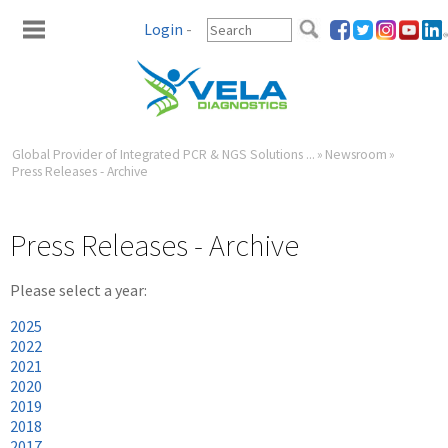
Login
-
Global Provider of Integrated PCR & NGS Solutions ...
»
Newsroom
»
Press Releases - Archive
Press Releases - Archive
Please select a year:
2025
2022
2021
2020
2019
2018
2017