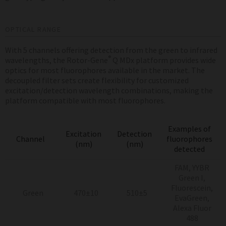
OPTICAL RANGE
With 5 channels offering detection from the green to infrared
®
wavelengths, the Rotor-Gene
Q MDx platform provides wide
optics for most fluorophores available in the market. The
decoupled filter sets create flexibility for customized
excitation/detection wavelength combinations, making the
platform compatible with most fluorophores.
Examples of
Excitation
Detection
Channel
fluorophores
(nm)
(nm)
detected
FAM, YYBR
Green I,
Fluorescein,
Green
470±10
510±5
EvaGreen,
Alexa Fluor
488