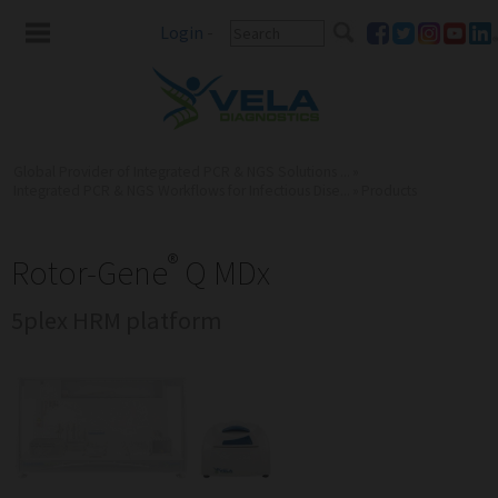
Login
-
Global Provider of Integrated PCR & NGS Solutions ...
»
Integrated PCR & NGS Workflows for Infectious Dise...
»
Products
®
Rotor-Gene
Q MDx
5plex HRM platform