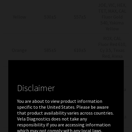
JOE, VIC, HEX,
TET, MAX, CAL
Yellow
530±5
557±5
Fluor Gold
540, Yakima
Yellow
ROX, CAL
Fluor Red 610,
Orange
585±5
610±5
Cy 3.5, Texas
Red, Alexa
Fluor 568
Cy5, Quasar
670,
Red
625±5
660±10
LightCycler
Disclaimer
Red640, Alexa
Fluor 663
You are about to view product information
Quasar 705,
specific to the United States. Please be aware
712 high
LightCycler
that product availability varies across countries.
Crimson
680±5
pass
Red 705, Alexa
Vela Diagnostics does not take any
Fluor 680
responsibility if you are accessing information
which may not comply with any local laws,