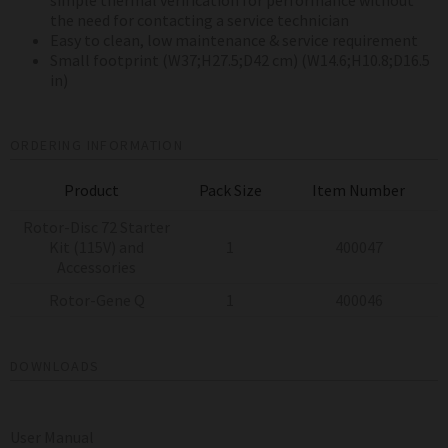
the need for contacting a service technician
Easy to clean, low maintenance & service requirement
Small footprint (W37;H27.5;D42 cm) (W14.6;H10.8;D16.5
in)
ORDERING INFORMATION
Product
Pack Size
Item Number
Rotor-Disc 72 Starter
Kit (115V) and
1
400047
Accessories
Rotor-Gene Q
1
400046
DOWNLOADS
User Manual