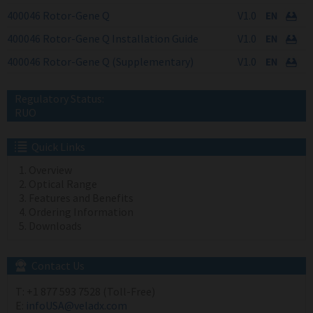
400046 Rotor-Gene Q
V1.0
400046 Rotor-Gene Q Installation Guide
V1.0
400046 Rotor-Gene Q (Supplementary)
V1.0
Regulatory Status:
RUO
Quick Links
Overview
Optical Range
Features and Benefits
Ordering Information
Downloads
Contact Us
T:
+1 877 593 7528 (Toll-Free)
E:
infoUSA@veladx.com