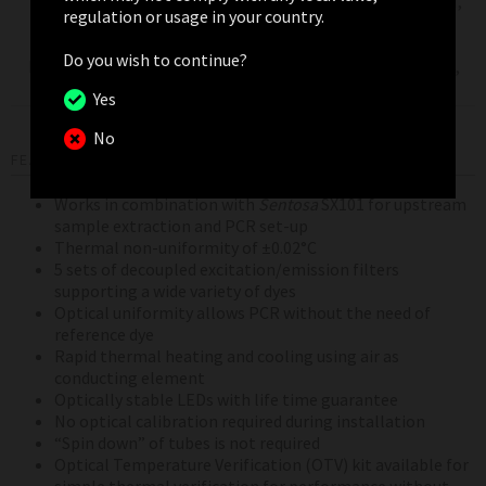
SYBR Green I,
regulation or usage in your country.
High
SYTO 9, LC
Resolution
460±20
510±5
Green, LC
Do you wish to continue?
Melt (HRM)
Green Plus+,
EvaGreen
Yes
No
FEATURES AND BENEFITS
Works in combination with
Sentosa
SX101 for upstream
sample extraction and PCR set-up
Thermal non-uniformity of ±0.02°C
5 sets of decoupled excitation/emission filters
supporting a wide variety of dyes
Optical uniformity allows PCR without the need of
reference dye
Rapid thermal heating and cooling using air as
conducting element
Optically stable LEDs with life time guarantee
No optical calibration required during installation
“Spin down” of tubes is not required
Optical Temperature Verification (OTV) kit available for
simple thermal verification for performance without