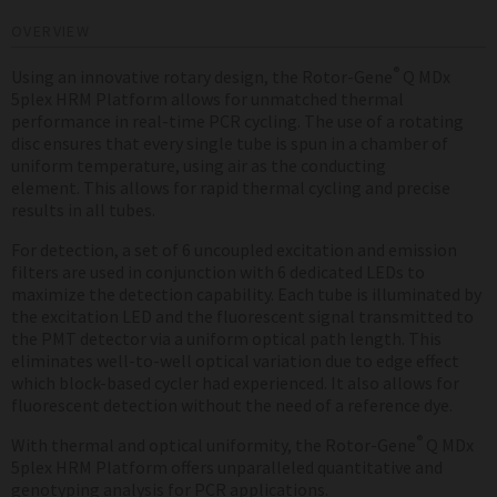
OVERVIEW
®
Using an innovative rotary design, the Rotor-Gene
Q MDx
5plex HRM Platform allows for unmatched thermal
performance in real-time PCR cycling. The use of a rotating
disc ensures that every single tube is spun in a chamber of
uniform temperature, using air as the conducting
element. This allows for rapid thermal cycling and precise
results in all tubes.
For detection, a set of 6 uncoupled excitation and emission
filters are used in conjunction with 6 dedicated LEDs to
maximize the detection capability. Each tube is illuminated by
the excitation LED and the fluorescent signal transmitted to
the PMT detector via a uniform optical path length. This
eliminates well-to-well optical variation due to edge effect
which block-based cycler had experienced. It also allows for
fluorescent detection without the need of a reference dye.
®
With thermal and optical uniformity, the Rotor-Gene
Q MDx
5plex HRM Platform offers unparalleled quantitative and
genotyping analysis for PCR applications.