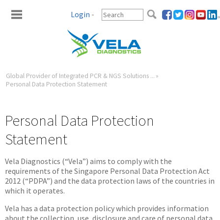
Login
-
Global Provider of Integrated PCR & NGS Solutions ...
»
Personal Data Protection Statement
Personal Data Protection
Statement
Vela Diagnostics (“Vela”) aims to comply with the
requirements of the Singapore Personal Data Protection Act
2012 (“PDPA”) and the data protection laws of the countries in
which it operates.
Vela has a data protection policy which provides information
about the collection, use, disclosure and care of personal data.