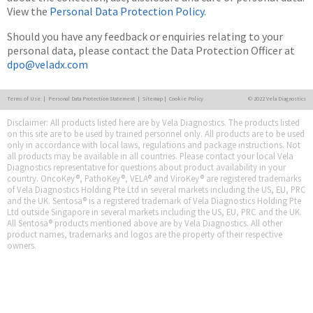
View the
Personal Data Protection Policy.
Should you have any feedback or enquiries relating to your
personal data, please contact the Data Protection Officer at
dpo@veladx.com
Terms of Use
|
Personal Data Protection Statement
|
Sitemap
|
Cookie Policy
© 2022 Vela Diagnostics
Disclaimer: All products listed here are by Vela Diagnostics. The products listed
on this site are to be used by trained personnel only. All products are to be used
only in accordance with local laws, regulations and package instructions. Not
all products may be available in all countries. Please contact your local Vela
Diagnostics representative for questions about product availability in your
country. OncoKey®, PathoKey®, VELA® and ViroKey® are registered trademarks
of Vela Diagnostics Holding Pte Ltd in several markets including the US, EU, PRC
and the UK. Sentosa® is a registered trademark of Vela Diagnostics Holding Pte
Ltd outside Singapore in several markets including the US, EU, PRC and the UK.
All Sentosa® products mentioned above are by Vela Diagnostics. All other
product names, trademarks and logos are the property of their respective
owners.