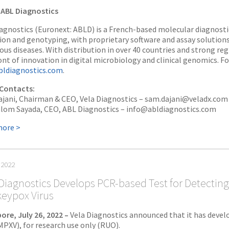
ABL Diagnostics
agnostics (Euronext: ABLD) is a French-based molecular diagnos
ion and genotyping, with proprietary software and assay solution
ious diseases. With distribution in over 40 countries and strong reg
ont of innovation in digital microbiology and clinical genomics. F
ldiagnostics.com
.
Contacts:
jani, Chairman & CEO, Vela Diagnostics – sam.dajani@veladx.com
alom Sayada, CEO, ABL Diagnostics – info@abldiagnostics.com
more >
, 2022
Diagnostics Develops PCR-based Test for Detecting
eypox Virus
ore, July 26, 2022 –
Vela Diagnostics announced that it has devel
(MPXV), for research use only (RUO).