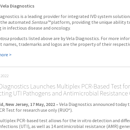
Vela Diagnostics
iagnostics is a leading provider for integrated IVD system solution
e the automated
Sentosa™
platform, providing the unique ability 
g in infectious disease and oncology.
tosa
products listed above are by Vela Diagnostics. For more infor
t names, trademarks and logos are the property of their respecti
more >
 2022
Diagnostics Launches Multiplex PCR-Based Test for
cting UTI Pathogens and Antimicrobial Resistance
eld, New Jersey, 17 May, 2022 –
Vela Diagnostics announced today t
R Test for research use only (RUO*).
ultiplex PCR-based test allows for the in vitro detection and diff
nfections (UTI), as well as 14 antimicrobial resistance (AMR) genes