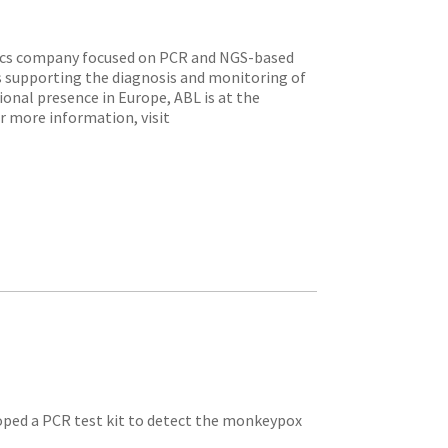
tics company focused on PCR and NGS-based
s supporting the diagnosis and monitoring of
ional presence in Europe, ABL is at the
or more information, visit
oped a PCR test kit to detect the monkeypox