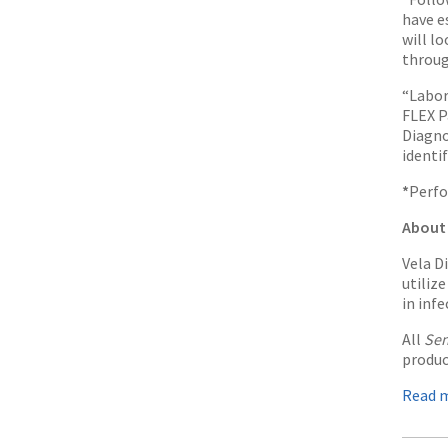
have e
will l
throug
“Labor
FLEX P
Diagno
identi
*
Perfo
About 
Vela D
utiliz
in inf
All
Sen
produc
Read 