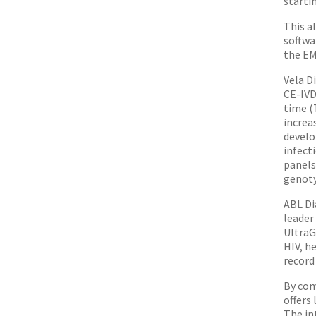
starti
This a
softwa
the EM
Vela D
CE-IVD
time (
increa
develo
infect
panels
genoty
ABL Di
leader
Ultra
HIV, h
record
By com
offers
The in