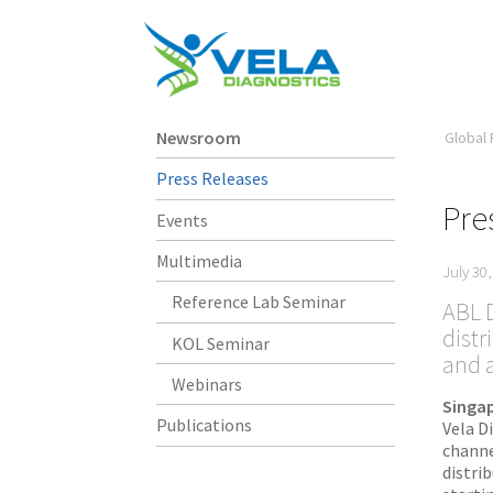
Newsroom
Global 
Press Releases
Pre
Events
Multimedia
July 30
Reference Lab Seminar
ABL D
distr
KOL Seminar
and 
Webinars
Singap
Publications
Vela D
channe
distri