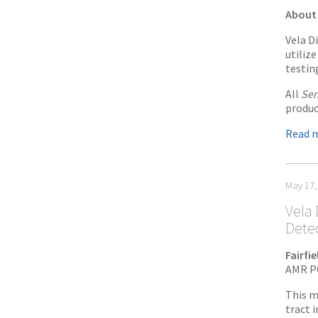
About 
Vela D
utiliz
testin
All
Sen
produc
Read 
May 17,
Vela 
Dete
Fairfi
AMR PC
This m
tract i