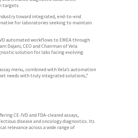
n targets.
 industry toward integrated, end-to-end
rnative for laboratories seeking to maintain
E-IVD automated workflows to EMEA through
 Sam Dajani, CEO and Chairman of Vela
nostic solution for labs facing evolving
d assay menu, combined with Vela’s automation
et needs with truly integrated solutions,”
ffering CE-IVD and FDA-cleared assays,
ctious disease and oncology diagnostics. Its
cal relevance across a wide range of