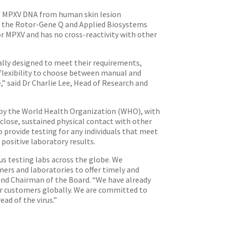
of MPXV DNA from human skin lesion
s the Rotor-Gene Q and Applied Biosystems
for MPXV and has no cross-reactivity with other
ally designed to meet their requirements,
lexibility to choose between manual and
 said Dr Charlie Lee, Head of Research and
by the World Health Organization (WHO), with
close, sustained physical contact with other
provide testing for any individuals that meet
 positive laboratory results.
s testing labs across the globe. We
ers and laboratories to offer timely and
and Chairman of the Board. “We have already
our customers globally. We are committed to
ad of the virus.”