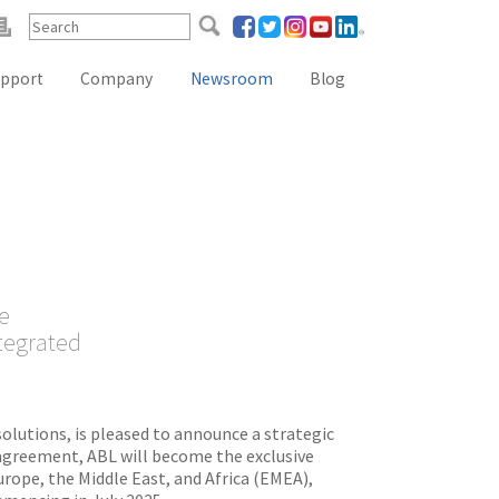
pport
Company
Newsroom
Blog
Reference Lab Seminar
KOL Seminar
Contact Form
Webinars
Global Distributors
e
ntegrated
solutions, is pleased to announce a strategic
agreement, ABL will become the exclusive
rope, the Middle East, and Africa (EMEA),