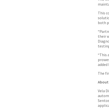
mainta
This c
soluti
both p
“Partn
their 
Diagno
testin
“This 
prowes
added 
The fi
About 
Vela D
automa
Sento
applic