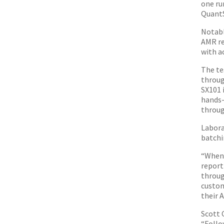
one ru
QuantS
Notabl
AMR re
with a
The te
throug
SX101 
hands-
throug
Labora
batchin
“When 
report
throug
custom
their A
Scott 
“Follo