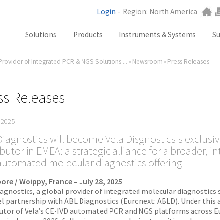
Login
-
Region: North America
Solutions
Products
Instruments & Systems
Su
Provider of Integrated PCR & NGS Solutions ...
»
Newsroom
»
Press Releases
NGS
SX101
PCR
SQ301
Labware
ST401
ss Releases
Consumables
SA201
, 2025
SX101
iagnostics will become Vela Disgnostics's exclusiv
ibutor in EMEA: a strategic alliance for a broader, i
RGQ
automated molecular diagnostics offering
GB Analyzer
ore / Woippy, France – July 28, 2025
iagnostics, a global provider of integrated molecular diagnostics 
l partnership with ABL Diagnostics (Euronext: ABLD). Under this 
butor of Vela’s CE-IVD automated PCR and NGS platforms across Eu