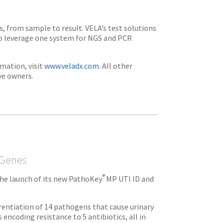
s, from sample to result. VELA’s test solutions
to leverage one system for NGS and PCR
mation, visit
www.veladx.com
. All other
ve owners.
 Genes
®
he launch of its new PathoKey
MP UTI ID and
erentiation of 14 pathogens that cause urinary
 encoding resistance to 5 antibiotics, all in