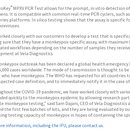
®
roKey
MPXV PCR Test allows for the prompt, in vitro detection 
ens. It is compatible with common real-time PCR cyclers, such a
eries platforms. In silico testing shows that the assay is specific 
oxviruses.
rked closely with our customers to develop a test that is specific
 sure that they have a monkeypox-specific assay, with maximum f
ted workflows depending on the number of samples they receive,”
pment at Vela Diagnostics.
nkeypox outbreak has been declared a global health emergency 
6,000 cases worldwide. The mode of transmission is thought to be 
 who have monkeypox. The WHO has requested for all countries to 
pected case definition, and to immediately notify it in the case of
ghout the COVID-19 pandemic, we have worked closely with variou
ded quickly to the monkeypox epidemic by allowing research partn
te monkeypox testing,” said Sam Dajani, CEO of Vela Diagnostics 
ed the first few batches of kits, and they are being evaluated by 
sing testing capacity of monkeypox in hopes of containing the spre
re information, including the IFU, please contact us.