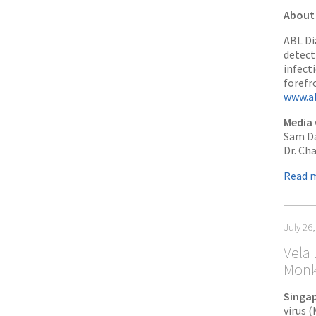
About 
ABL Di
detect
infect
forefr
www.ab
Media 
Sam Da
Dr. Ch
Read 
July 26
Vela 
Monk
Singap
virus 