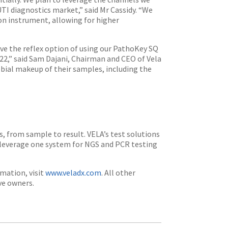
UTI diagnostics market,” said Mr Cassidy. “We
on instrument, allowing for higher
ave the reflex option of using our PathoKey SQ
022,” said Sam Dajani, Chairman and CEO of Vela
bial makeup of their samples, including the
s, from sample to result. VELA’s test solutions
o leverage one system for NGS and PCR testing
mation, visit
www.veladx.com
. All other
ve owners.