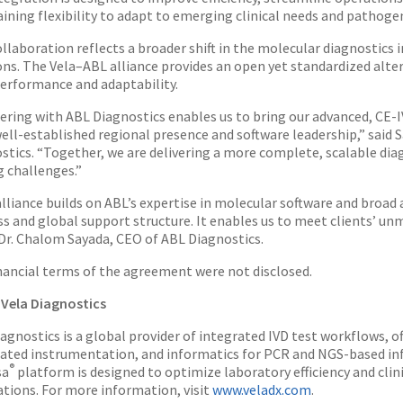
ining flexibility to adapt to emerging clinical needs and pathoge
ollaboration reflects a broader shift in the molecular diagnostics
ons. The Vela–ABL alliance provides an open yet standardized alte
erformance and adaptability.
ering with ABL Diagnostics enables us to bring our advanced, C
well-established regional presence and software leadership,” said
stics. “Together, we are delivering a more complete, scalable diag
g challenges.”
alliance builds on ABL’s expertise in molecular software and broa
s and global support structure. It enables us to meet clients’ unm
Dr. Chalom Sayada, CEO of ABL Diagnostics.
nancial terms of the agreement were not disclosed.
Vela Diagnostics
iagnostics is a global provider of integrated IVD test workflows, o
ted instrumentation, and informatics for PCR and NGS-based infe
®
sa
platform is designed to optimize laboratory efficiency and clini
ations. For more information, visit
www.veladx.com
.