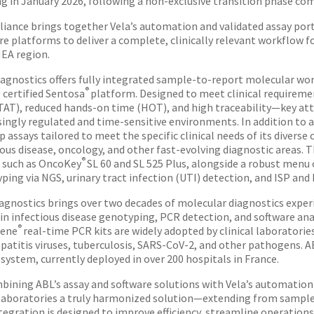
ng in January 2026, following a non-exclusive transition phase co
lliance brings together Vela’s automation and validated assay por
re platforms to deliver a complete, clinically relevant workflow f
EA region.
iagnostics offers fully integrated sample-to-report molecular wo
®
 certified Sentosa
platform. Designed to meet clinical requireme
TAT), reduced hands-on time (HOT), and high traceability—key attr
singly regulated and time-sensitive environments. In addition to a
p assays tailored to meet the specific clinical needs of its divers
ious disease, oncology, and other fast-evolving diagnostic areas. 
®
 such as OncoKey
SL 60 and SL 525 Plus, alongside a robust menu 
ping via NGS, urinary tract infection (UTI) detection, and ISP and
agnostics brings over two decades of molecular diagnostics experie
 in infectious disease genotyping, PCR detection, and software ana
®
Gene
real-time PCR kits are widely adopted by clinical laboratories
epatitis viruses, tuberculosis, SARS-CoV-2, and other pathogens. A
 system, currently deployed in over 200 hospitals in France.
bining ABL’s assay and software solutions with Vela’s automation
 laboratories a truly harmonized solution—extending from sample 
tegration is designed to improve efficiency, streamline operations