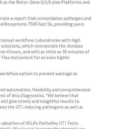
ch as the Rotor-Gene Q 5/6 plex Platforms and
rate a report that consolidates pathogen and
d Biosystems 7500 Fast Dx, providing users
 manual workflow. Laboratories with high
 solutions, which incorporate the
Sentosa
n 4 hours, and with as little as 30 minutes of
Flex instrument for an even higher
workflow option to prevent wastage as
ed automation, flexibility and comprehensive
nt of Vela Diagnostics. “We believe that
ill give timely and insightful results to
tween the UTI-inducing pathogens as well as
e adoption of VELA’s PathoKey UTI Tests.
tially. We plan to leverage the channels we