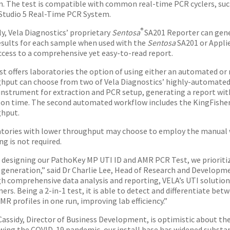
n. The test is compatible with common real-time PCR cyclers, su
tudio 5 Real-Time PCR System.
®
y, Vela Diagnostics’ proprietary
Sentosa
SA201 Reporter can gene
sults for each sample when used with the
Sentosa
SA201 or Applie
ccess to a comprehensive yet easy-to-read report.
st offers laboratories the option of using either an automated or
hput can choose from two of Vela Diagnostics’ highly-automated
instrument for extraction and PCR setup, generating a report withi
on time. The second automated workflow includes the KingFisher 
hput.
tories with lower throughput may choose to employ the manual 
g is not required.
designing our PathoKey MP UTI ID and AMR PCR Test, we prioritiz
 generation,” said Dr Charlie Lee, Head of Research and Developme
h comprehensive data analysis and reporting, VELA’s UTI solution w
ers. Being a 2-in-1 test, it is able to detect and differentiate be
MR profiles in one run, improving lab efficiency.”
Cassidy, Director of Business Development, is optimistic about th
wing the COVID-19 pandemic, our install base has widened substan