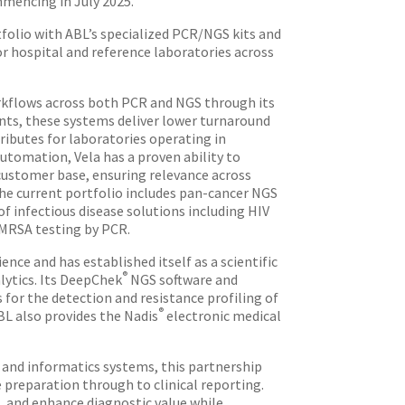
mmencing in July 2025.
tfolio with ABL’s specialized PCR/NGS kits and
or hospital and reference laboratories across
rkflows across both PCR and NGS through its
nts, these systems deliver lower turnaround
ibutes for laboratories operating in
utomation, Vela has a proven ability to
e customer base, ensuring relevance across
The current portfolio includes pan-cancer NGS
of infectious disease solutions including HIV
 MRSA testing by PCR.
nce and has established itself as a scientific
®
lytics. Its DeepChek
NGS software and
 for the detection and resistance profiling of
®
BL also provides the Nadis
electronic medical
 and informatics systems, this partnership
preparation through to clinical reporting.
, and enhance diagnostic value while