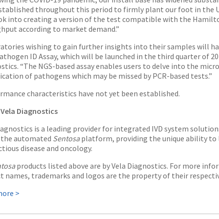
stablished throughout this period to firmly plant our foot in the 
ook into creating a version of the test compatible with the Hamilt
hput according to market demand.”
atories wishing to gain further insights into their samples will h
athogen ID Assay, which will be launched in the third quarter of 2
stics. “The NGS-based assay enables users to delve into the micro
fication of pathogens which may be missed by PCR-based tests.”
rmance characteristics have not yet been established.
Vela Diagnostics
iagnostics is a leading provider for integrated IVD system solution
e the automated
Sentosa
platform, providing the unique ability t
ectious disease and oncology.
tosa
products listed above are by Vela Diagnostics. For more infor
t names, trademarks and logos are the property of their respecti
more >