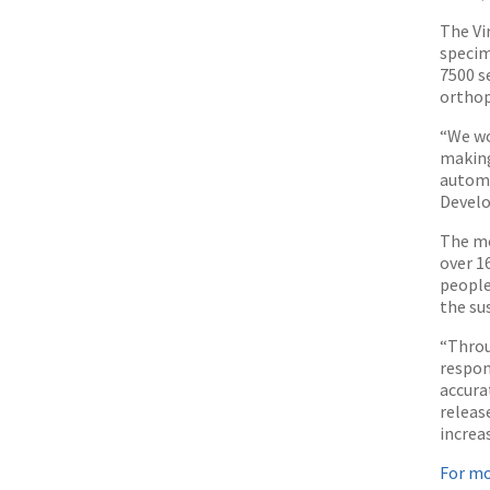
The Vi
specim
7500 s
orthop
“We wo
making
automa
Develo
The mo
over 1
people
the sus
“Throu
respon
accura
releas
increa
For mo