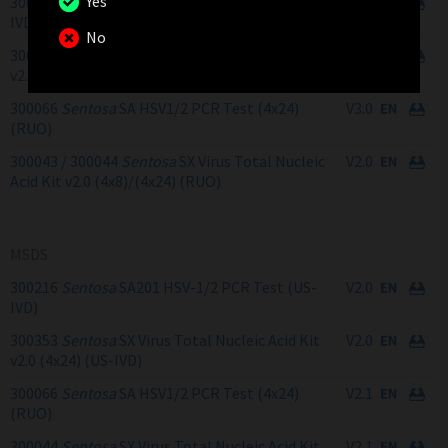
Yes
300216
Sentosa
SA201 HSV-1/2 PCR Test (US-
V2.1
IVD)
No
300353
Sentosa
SX Virus Total Nucleic Acid Kit
V1.3
v2.0 (4x24) (US-IVD)
300066
Sentosa
SA HSV1/2 PCR Test (4x24)
V3.0
(RUO)
300043 / 300044
Sentosa
SX Virus Total Nucleic
V2.0
Acid Kit v2.0 (4x8)/(4x24) (RUO)
MSDS
300216
Sentosa
SA201 HSV-1/2 PCR Test (US-
V2.0
IVD)
300353
Sentosa
SX Virus Total Nucleic Acid Kit
V2.0
v2.0 (4x24) (US-IVD)
300066
Sentosa
SA HSV1/2 PCR Test (4x24)
V2.1
(RUO)
300044
Sentosa
SX Virus Total Nucleic Acid Kit
V2.1