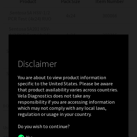
Product
Pack Size
Item Number
Sentosa
SA HSV-1/2
4x24
300066
PCR Test (4x24) RUO
Sentosa SA201 HSV-
1/2 PCR Test (4x24)
4x24
300216
US-IVD
Sentosa SX Virus Total
Nucleic Acid Kit v2.0
4x24
300044
Disclaimer
(4x24) RUO
Sentosa SX Virus Total
You are about to view product information
Nucleic Acid Kit v2.0
4x24
300353
specific to the United States. Please be aware
(4x24) US-IVD
that product availability varies across countries.
Vela Diagnostics does not take any
responsibility if you are accessing information
DOWNLOADS
which may not comply with any local laws,
regulation or usage in your country.
Do you wish to continue?
User Manual