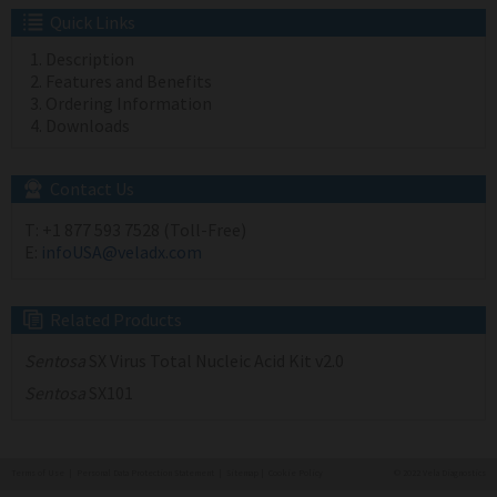
Quick Links
Description
Features and Benefits
Ordering Information
Downloads
Contact Us
T:
+1 877 593 7528 (Toll-Free)
E:
infoUSA@veladx.com
Related Products
Sentosa
SX Virus Total Nucleic Acid Kit v2.0
Sentosa
SX101
Terms of Use
|
Personal Data Protection Statement
|
Sitemap
|
Cookie Policy
© 2022 Vela Diagnostics