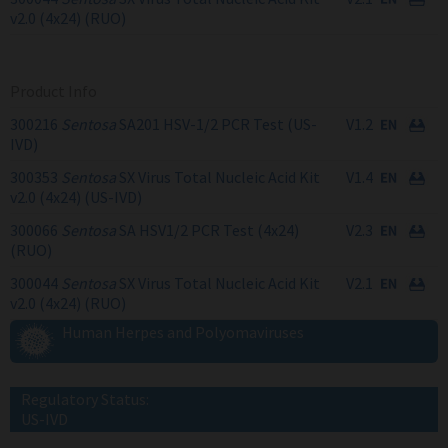
v2.0 (4x24) (RUO)
Product Info
300216
Sentosa
SA201 HSV-1/2 PCR Test (US-
V1.2
IVD)
300353
Sentosa
SX Virus Total Nucleic Acid Kit
V1.4
v2.0 (4x24) (US-IVD)
300066
Sentosa
SA HSV1/2 PCR Test (4x24)
V2.3
(RUO)
300044
Sentosa
SX Virus Total Nucleic Acid Kit
V2.1
v2.0 (4x24) (RUO)
Human Herpes and Polyomaviruses
Regulatory Status:
US-IVD