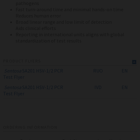
pathogens
Fast turn-around time and minimal hands-on time
Reduces human error
Broad linear range and low limit of detection
Aids clinical efforts
Reporting in international units aligns with global
standardization of test results
PRODUCT FLYERS
Sentosa
SA201 HSV-1/2 PCR
RUO
EN
Test
Flyer
Sentosa
SA201 HSV-1/2 PCR
IVD
EN
Test
Flyer
ORDERING INFORMATION