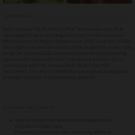
DESCRIPTION
Vela’s
Sentosa®
SA201 HSV-1/2 PCR Test is a real-time PCR-
based qualitative in vitro diagnostic test for detection and
differentiation of Herpes Simplex Virus (HSV-1 and HSV-2) DNA
from male or female skin lesions from anogenital or oral sites
using the
Sentosa
SX101 automatic extraction and pipetting
system, with
Sentosa
SX Virus Total Nucleic Acid Kit v2.0, in
conjunction with the
Sentosa
SA201 Real-Time PCR
instrument
. The test is intended for use as an aid in diagnosis
of herpes infection in symptomatic patients.
FEATURES AND BENEFITS
Male or female skin lesions from anogenital or
oral sites
sample types
Provides convenience when detecting different