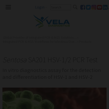
Login
-
Global Provider of Integrated PCR & NGS Solutions ...
»
Integrated PCR & NGS Workflows for Infectious Dise...
»
Products
Sentosa
SA201 HSV-1/2 PCR Test
In vitro diagnostics assay for the detection
and differentiation of HSV-1 and HSV-2