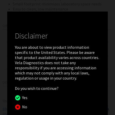
Small footprint minimizes laboratory space needs
Easy to clean, low maintenance
ORDERING INFORMATION
Disclaimer
Product
Pack Size
Item Number
Sentosa
SQ301
You are about to view product information
1
400122
Minicentrifuge 120V
specific to the United States. Please be aware
that product availability varies across countries.
Sentosa SQ301
Vela Diagnostics does not take any
1
400103
Sequencer
responsibility if you are accessing information
which may not comply with any local laws,
regulation or usage in your country.
DOWNLOADS
Do you wish to continue?
Yes
User Manual
No
690025/6
Sentosa
SQ301 Getting Started Guide
V1.4
(IVD)