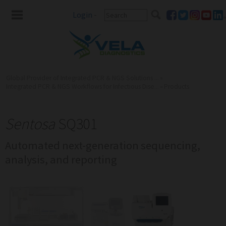
Login
-
Global Provider of Integrated PCR & NGS Solutions ...
»
Integrated PCR & NGS Workflows for Infectious Dise...
»
Products
Sentosa
SQ301
Automated next-generation sequencing,
analysis, and reporting