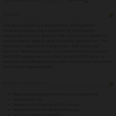
OVERVIEW
The
Sentosa
SQ301 is a rapid and cost-effective Next-
Generation Sequencing instrument for the targeted
sequencing of human and viral DNA. Its accuracy, speed and
small footprint make it ideally suited for laboratories. The
instrument supports Vela Diagnostics' NGS assays and
customer-developed assays. The complete system includes
the SQ301 sequencing instrument and the SQ301 server, a
hardware and software solution that controls the instrument
and collects sequencing data.
FEATURES AND BENEFITS
Rapid sequencing runs for fast turn-around time
Low cost per run
Supports Vela Diagnostics NGS assays
Supports customer-developed assays
Built-in sample traceability