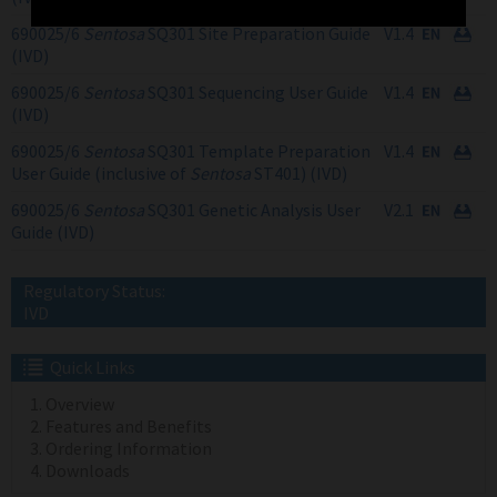
690025/6
Sentosa
SQ301 Site Preparation Guide
V1.4
(IVD)
690025/6
Sentosa
SQ301 Sequencing User Guide
V1.4
(IVD)
690025/6
Sentosa
SQ301 Template Preparation
V1.4
User Guide (inclusive of
Sentosa
ST401) (IVD)
690025/6
Sentosa
SQ301 Genetic Analysis User
V2.1
Guide (IVD)
Regulatory Status:
IVD
Quick Links
Overview
Features and Benefits
Ordering Information
Downloads