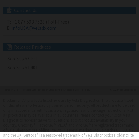
Contact Us
T:
+1 877 593 7528 (Toll-Free)
E:
infoUSA@veladx.com
Related Products
Sentosa
SX101
Sentosa
ST401
Terms of Use
|
Personal Data Protection Statement
|
Sitemap
|
Cookie Policy
© 2022 Vela Diagnostics
Disclaimer: All products listed here are by Vela Diagnostics. The products listed
on this site are to be used by trained personnel only. All products are to be used
only in accordance with local laws, regulations and package instructions. Not
all products may be available in all countries. Please contact your local Vela
Diagnostics representative for questions about product availability in your
country. OncoKey®, PathoKey®, VELA® and ViroKey® are registered trademarks
of Vela Diagnostics Holding Pte Ltd in several markets including the US, EU, PRC
and the UK. Sentosa® is a registered trademark of Vela Diagnostics Holding Pte