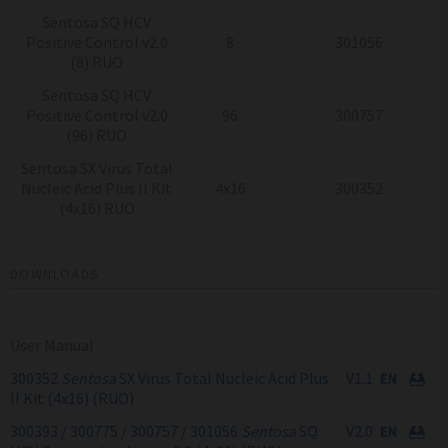
Sentosa SQ HCV
Positive Control v2.0
8
301056
(8) RUO
Sentosa SQ HCV
Positive Control v2.0
96
300757
(96) RUO
Sentosa SX Virus Total
Nucleic Acid Plus II Kit
4x16
300352
(4x16) RUO
DOWNLOADS
User Manual
300352
Sentosa
SX Virus Total Nucleic Acid Plus
V1.1
II Kit (4x16) (RUO)
300393 / 300775 / 300757 / 301056
Sentosa
SQ
V2.0