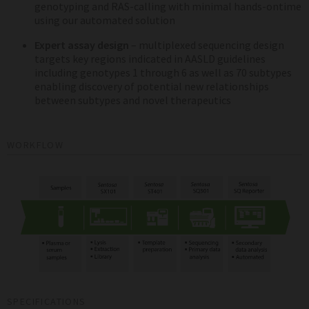
genotyping and RAS-calling with minimal hands-ontime
using our automated solution
Expert assay design
– multiplexed sequencing design
targets key regions indicated in AASLD guidelines
including genotypes 1 through 6 as well as 70 subtypes
enabling discovery of potential new relationships
between subtypes and novel therapeutics
WORKFLOW
SPECIFICATIONS