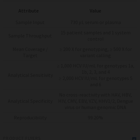
Attribute
Value
Sample Input
730 μL serum or plasma
15 patient samples and 1 system
Sample Throughput
control
Mean Coverage /
≥ 200 X for genotyping, ≥ 500 X for
Target
variant calling
≥ 1,000 HCV IU/mL for genotypes 1a,
1b, 2, 3, and 4
Analytical Sensitivity
≥ 2,000 HCV IU/mL for genotypes 5
and 6
No cross-reactivity with HAV, HBV,
Analytical Specificity
HIV, CMV, EBV, VZV, HHV1/2, Dengue
virus or human genomic DNA
Reproducibility
99.20%
PRODUCT FLYERS