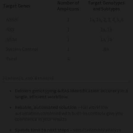
Number of
Target Genotypes
Target Genes
Amplicons
and Subtypes
NS5B
1
1a, 1b, 2, 3, 4, 5, 6
NS3
1
1a, 1b
NS5A
1
1a, 1b
System Control
1
NA
Total
4
FEATURES AND BENEFITS
Delivers genotyping & RAS identification accuracy in a
single, efficient workflow
Reliable, automated solution
– full workflow
automation combined with built-in controls give you
confidence in your results
Speeds time to next steps –
simultaneously analyze