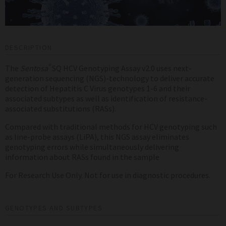
DESCRIPTION
®
The
Sentosa
SQ HCV Genotyping Assay v2.0 uses next-
generation sequencing (NGS)-technology to deliver accurate
detection of Hepatitis C Virus genotypes 1-6 and their
associated subtypes as well as identification of resistance-
associated substitutions (RASs).
Compared with traditional methods for HCV genotyping such
as line-probe assays (LiPA), this NGS assay eliminates
genotyping errors while simultaneously delivering
information about RASs found in the sample
For Research Use Only. Not for use in diagnostic procedures.
GENOTYPES AND SUBTYPES