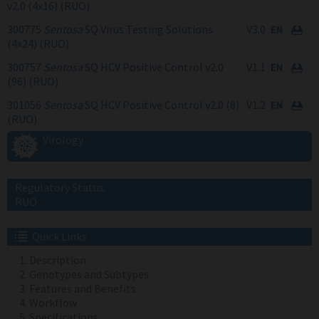
v2.0 (4x16) (RUO)
300775
Sentosa
SQ Virus Testing Solutions
V3.0
(4x24) (RUO)
300757
Sentosa
SQ HCV Positive Control v2.0
V1.1
(96) (RUO)
301056
Sentosa
SQ HCV Positive Control v2.0 (8)
V1.2
(RUO)
Virology
Regulatory Status:
RUO
Quick Links
Description
Genotypes and Subtypes
Features and Benefits
Workflow
Specifications