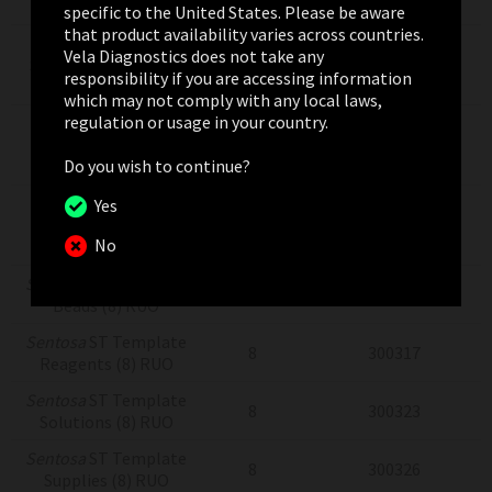
(8) RUO
specific to the United States. Please be aware
that product availability varies across countries.
Sentosa
SQ
Vela Diagnostics does not take any
Sequencing Supplies
8
300304
responsibility if you are accessing information
(8) RUO
which may not comply with any local laws,
regulation or usage in your country.
Sentosa
SQ Virus
Testing Solutions
4x24
300775
Do you wish to continue?
(4x24) RUO
Sentosa
SQ Virus
Yes
Testing Solutions
4x24
300775
No
(RUO)
Sentosa
ST Template
8
300320
Beads (8) RUO
Sentosa
ST Template
8
300317
Reagents (8) RUO
Sentosa
ST Template
8
300323
Solutions (8) RUO
Sentosa
ST Template
8
300326
Supplies (8) RUO