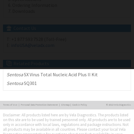
Ordering Information
Downloads
Contact Us
T:
+1 877 593 7528 (Toll-Free)
E:
infoUSA@veladx.com
Related Products
Sentosa
SX Virus Total Nucleic Acid Plus II Kit
Sentosa
SQ301
Terms of Use
|
Personal Data Protection Statement
|
Sitemap
|
Cookie Policy
© 2022 Vela Diagnostics
Disclaimer: All products listed here are by Vela Diagnostics. The products listed
on this site are to be used by trained personnel only. All products are to be used
only in accordance with local laws, regulations and package instructions. Not
all products may be available in all countries. Please contact your local Vela