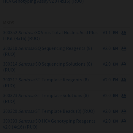
HCV Genotyping Assay v2.0 (4x16) (RUO)
MSDS
300352
Sentosa
SX Virus Total Nucleic Acid Plus
V1.1
II Kit (4x16) (RUO)
300310
Sentosa
SQ Sequencing Reagents (8)
V2.0
(RUO)
300314
Sentosa
SQ Sequencing Solutions (8)
V2.0
(RUO)
300317
Sentosa
ST Template Reagents (8)
V2.0
(RUO)
300323
Sentosa
ST Template Solutions (8)
V2.0
(RUO)
300320
Sentosa
ST Template Beads (8) (RUO)
V2.0
300393
Sentosa
SQ HCV Genotyping Reagents
V2.0
v2.0 (4x16) (RUO)