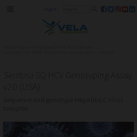
Login
-
Global Provider of Integrated PCR & NGS Solutions ...
»
Integrated PCR & NGS Workflows for Infectious Dise...
»
Products
Sentosa
SQ HCV Genotyping Assay
v2.0 (USA)
Sequence and genotype Hepatitis C Virus
samples