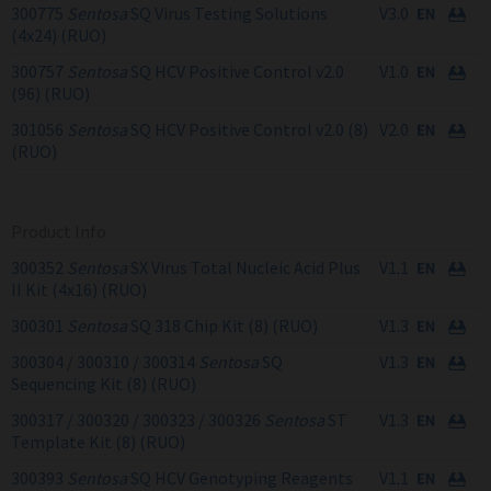
300775
Sentosa
SQ Virus Testing Solutions
V3.0
(4x24) (RUO)
300757
Sentosa
SQ HCV Positive Control v2.0
V1.0
(96) (RUO)
301056
Sentosa
SQ HCV Positive Control v2.0 (8)
V2.0
(RUO)
Product Info
300352
Sentosa
SX Virus Total Nucleic Acid Plus
V1.1
II Kit (4x16) (RUO)
300301
Sentosa
SQ 318 Chip Kit (8) (RUO)
V1.3
300304 / 300310 / 300314
Sentosa
SQ
V1.3
Sequencing Kit (8) (RUO)
300317 / 300320 / 300323 / 300326
Sentosa
ST
V1.3
Template Kit (8) (RUO)
300393
Sentosa
SQ HCV Genotyping Reagents
V1.1