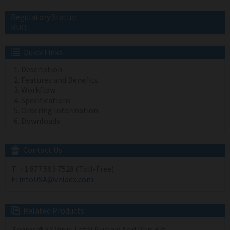
Regulatory Status:
RUO
Quick Links
Description
Features and Benefits
Workflow
Specifications
Ordering Information
Downloads
Contact Us
T:
+1 877 593 7528 (Toll-Free)
E:
infoUSA@veladx.com
Related Products
Sentosa
® SX Virus Total Nucleic Acid Plus Kit