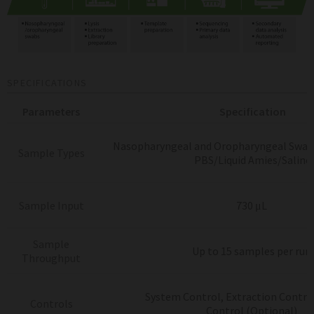
SPECIFICATIONS
Parameters
Specification
Nasopharyngeal and Oropharyngeal Swab
Sample Types
PBS/Liquid Amies/Saline
Sample Input
730 μL
Sample
Up to 15 samples per run
Throughput
System Control, Extraction Control
Controls
Control
(Optional)