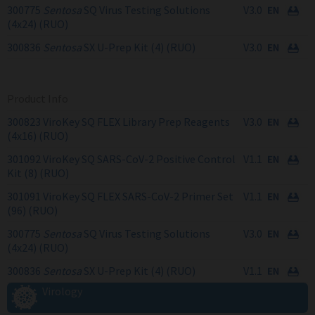
300775
Sentosa
SQ Virus Testing Solutions
V3.0
(4x24) (RUO)
300836
Sentosa
SX U-Prep Kit (4) (RUO)
V3.0
Product Info
300823 ViroKey SQ FLEX Library Prep Reagents
V3.0
(4x16) (RUO)
301092 ViroKey SQ SARS-CoV-2 Positive Control
V1.1
Kit (8) (RUO)
301091 ViroKey SQ FLEX SARS-CoV-2 Primer Set
V1.1
(96) (RUO)
300775
Sentosa
SQ Virus Testing Solutions
V3.0
(4x24) (RUO)
300836
Sentosa
SX U-Prep Kit (4) (RUO)
V1.1
Virology