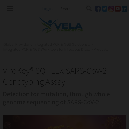
Login
-
Global Provider of Integrated PCR & NGS Solutions ...
»
Integrated PCR & NGS Workflows for Infectious Dise...
»
Products
ViroKey® SQ FLEX SARS-CoV-2
Genotyping Assay
Detection for mutation, through whole
genome sequencing of SARS-CoV-2