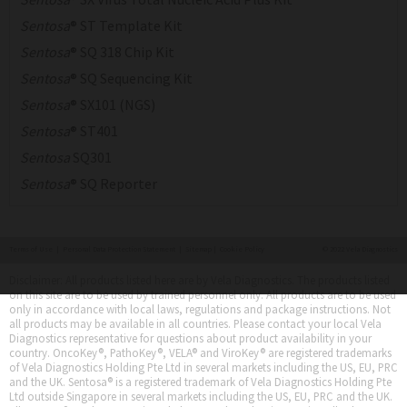
Sentosa
® ST Template Kit
Sentosa
® SQ 318 Chip Kit
Sentosa
® SQ Sequencing Kit
Sentosa
® SX101 (NGS)
Sentosa
® ST401
Sentosa
SQ301
Sentosa
® SQ Reporter
Terms of Use
|
Personal Data Protection Statement
|
Sitemap
|
Cookie Policy
© 2022 Vela Diagnostics
Disclaimer: All products listed here are by Vela Diagnostics. The products listed
on this site are to be used by trained personnel only. All products are to be used
only in accordance with local laws, regulations and package instructions. Not
all products may be available in all countries. Please contact your local Vela
Diagnostics representative for questions about product availability in your
country. OncoKey®, PathoKey®, VELA® and ViroKey® are registered trademarks
of Vela Diagnostics Holding Pte Ltd in several markets including the US, EU, PRC
and the UK. Sentosa® is a registered trademark of Vela Diagnostics Holding Pte
Ltd outside Singapore in several markets including the US, EU, PRC and the UK.