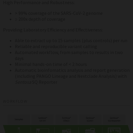
High Performance and Robustness:
> 99% coverage of the SARS-CoV-2 genome
≥ 200x depth of coverage
Providing Laboratory Efficiency and Effectiveness:
Able to extract up to 15 samples (plus controls) per run
Reliable and reproducible variant calling
Automated workflow, from samples to results in two
days
Minimal hands-on time of < 2 hours
Automatic bioinfomatics analysis and report generation
(including PANGO Lineage and Nextclade Analysis) with
Sentosa
SQ Reporter
WORKFLOW