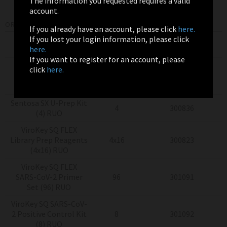
The information you requested requires a valid
account.
ORDERING INFORMATION
If you already have an account, please click
here.
If you lost your login information, please click
Product
Pack Size
Item Number
here.
If you want to register for an account, please
Sentosa
SQ Virus
click
here.
Testing Solutions
4x24
300775
(4x24) RUO
Sentosa SX U-Prep Kit
4
300836
(4) RUO
ViroKey SQ FLEX
Library Prep Reagents
4x16
300823
(4x16) RUO
ViroKey SQ FLEX
SARS-CoV-2 Primer
96
301091
Set (96) RUO
ViroKey SQ SARS-CoV-
2 Positive Control Kit
8
301092
(8) RUO