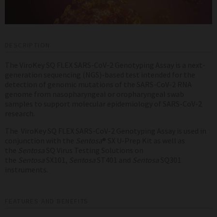
DESCRIPTION
The ViroKey SQ FLEX SARS-CoV-2 Genotyping Assay is a next-
generation sequencing (NGS)-based test intended for the
detection of genomic mutations of the SARS-CoV-2 RNA
genome from nasopharyngeal or oropharyngeal swab
samples to
support molecular epidemiology of SARS-CoV-2
research.
The ViroKey SQ FLEX SARS-CoV-2 Genotyping Assay is used in
conjunction with the
Sentosa
® SX U-Prep Kit as well as
the
Sentosa
SQ Virus Testing Solutions on
the
Sentosa
SX101,
Sentosa
ST401 and
Sentosa
SQ301
instruments.
FEATURES AND BENEFITS