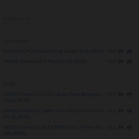
DOWNLOADS
User Manual
ViroKey SQ FLEX Genotyping Assay (4x16) (RUO)
V3.0
300836
Sentosa
SX U-Prep Kit (4) (RUO)
V2.0
MSDS
300823 ViroKey SQ FLEX Library Prep Reagents
V4.0
(4x16) (RUO)
301092 ViroKey SQ SARS-CoV-2 Positive Control
V2.1
Kit (8) (RUO)
301091 ViroKey SQ FLEX SARS-CoV-2 Primer Set
V2.1
(96) (RUO)