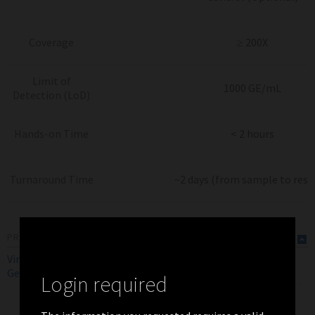
Coverage
≥ 200X
Limit of
1000 GE/mL
Detection (LoD)
Hands-on Time
< 2 hours
Turnaround Time
~2 days (from sample to resu
PRODUCT FLYERS
ViroKey SQ FLEX SARS-CoV-2
RUO
EN
Genotyping Assay Flyer (Global)
Login required