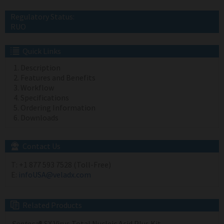
Regulatory Status:
RUO
Quick Links
Description
Features and Benefits
Workflow
Specifications
Ordering Information
Downloads
Contact Us
T:
+1 877 593 7528 (Toll-Free)
E:
infoUSA@veladx.com
Related Products
Sentosa
® SX Virus Total Nucleic Acid Plus Kit