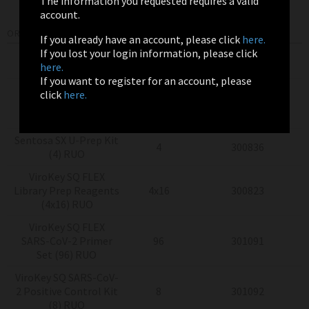
The information you requested requires a valid
account.
ORDERING INFORMATION
If you already have an account, please click
here.
If you lost your login information, please click
Product
Pack Size
Item Number
here.
If you want to register for an account, please
Sentosa
SQ Virus
click
here.
Testing Solutions
4x24
300775
(4x24) RUO
Sentosa SX U-Prep Kit
4
300836
(4) RUO
ViroKey SQ FLEX
Library Prep Reagents
4x16
300823
(4x16) RUO
ViroKey SQ FLEX
SARS-CoV-2 Primer
96
301091
Set (96) RUO
ViroKey SQ SARS-CoV-
2 Positive Control Kit
8
301092
(8) RUO