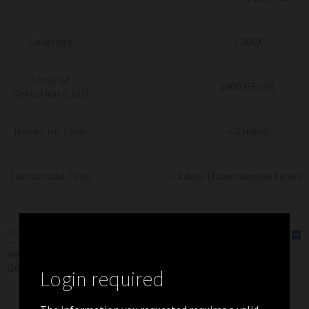
Coverage
≥ 200X
Limit of
1000 GE/mL
Detection (LoD)
Hands-on Time
< 2 hours
Turnaround Time
~2 days (from sample to resu
PRODUCT FLYERS
ViroKey SQ FLEX SARS-CoV-2
RUO
EN
Genotyping Assay Flyer (Global)
Login required