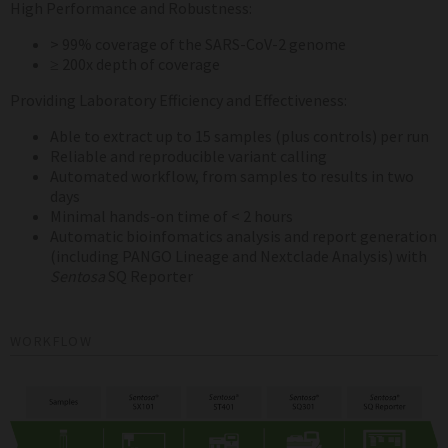
High Performance and Robustness:
> 99% coverage of the SARS-CoV-2 genome
≥ 200x depth of coverage
Providing Laboratory Efficiency and Effectiveness:
Able to extract up to 15 samples (plus controls) per run
Reliable and reproducible variant calling
Automated workflow, from samples to results in two
days
Minimal hands-on time of < 2 hours
Automatic bioinfomatics analysis and report generation
(including PANGO Lineage and Nextclade Analysis) with
Sentosa
SQ Reporter
WORKFLOW