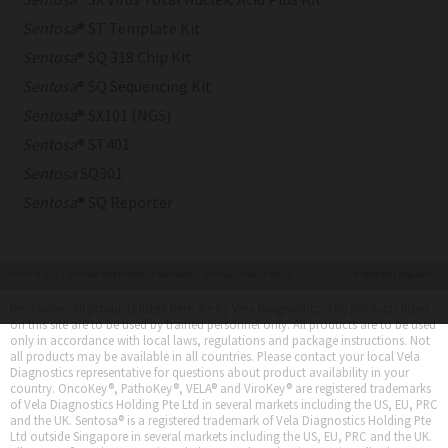
Sentosa
® ST Template Kit
Sentosa
® SQ 318 Chip Kit
Sentosa
® SQ Sequencing Kit
Sentosa
® SX101 (NGS)
Sentosa
® ST401
Sentosa
SQ301
Sentosa
® SQ Reporter
Terms of Use
|
Personal Data Protection Statement
|
Sitemap
|
Cookie Policy
© 2022 Vela Diagnostics
Disclaimer: All products listed here are by Vela Diagnostics. The products listed
on this site are to be used by trained personnel only. All products are to be used
only in accordance with local laws, regulations and package instructions. Not
all products may be available in all countries. Please contact your local Vela
Diagnostics representative for questions about product availability in your
country. OncoKey®, PathoKey®, VELA® and ViroKey® are registered trademarks
of Vela Diagnostics Holding Pte Ltd in several markets including the US, EU, PRC
and the UK. Sentosa® is a registered trademark of Vela Diagnostics Holding Pte
Ltd outside Singapore in several markets including the US, EU, PRC and the UK.