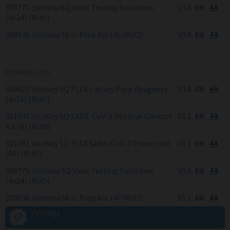
300775
Sentosa
SQ Virus Testing Solutions
V3.0
(4x24) (RUO)
300836
Sentosa
SX U-Prep Kit (4) (RUO)
V3.0
Product Info
300823 ViroKey SQ FLEX Library Prep Reagents
V3.0
(4x16) (RUO)
301092 ViroKey SQ SARS-CoV-2 Positive Control
V1.1
Kit (8) (RUO)
301091 ViroKey SQ FLEX SARS-CoV-2 Primer Set
V1.1
(96) (RUO)
300775
Sentosa
SQ Virus Testing Solutions
V3.0
(4x24) (RUO)
300836
Sentosa
SX U-Prep Kit (4) (RUO)
V1.1
Virology