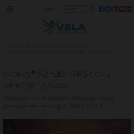
Login
-
Global Provider of Integrated PCR & NGS Solutions ...
»
Integrated PCR & NGS Workflows for Infectious Dise...
»
Products
ViroKey® SQ FLEX SARS-CoV-2
Genotyping Assay
Detection for mutation, through whole
genome sequencing of SARS-CoV-2