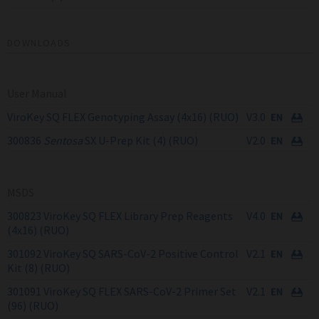
DOWNLOADS
User Manual
ViroKey SQ FLEX Genotyping Assay (4x16) (RUO)
V3.0
300836
Sentosa
SX U-Prep Kit (4) (RUO)
V2.0
MSDS
300823 ViroKey SQ FLEX Library Prep Reagents
V4.0
(4x16) (RUO)
301092 ViroKey SQ SARS-CoV-2 Positive Control
V2.1
Kit (8) (RUO)
301091 ViroKey SQ FLEX SARS-CoV-2 Primer Set
V2.1
(96) (RUO)