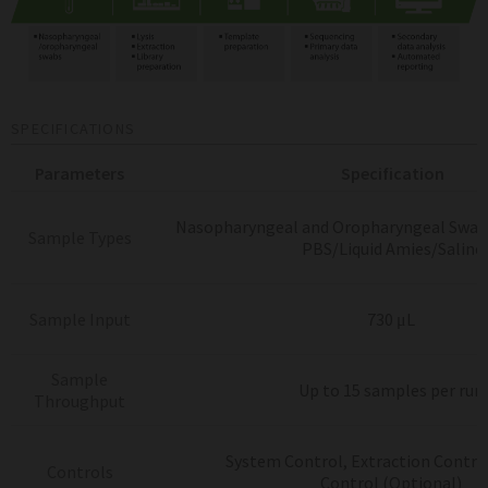
SPECIFICATIONS
Parameters
Specification
Nasopharyngeal and Oropharyngeal Swab
Sample Types
PBS/Liquid Amies/Saline
Sample Input
730 μL
Sample
Up to 15 samples per run
Throughput
System Control, Extraction Control
Controls
Control
(Optional)