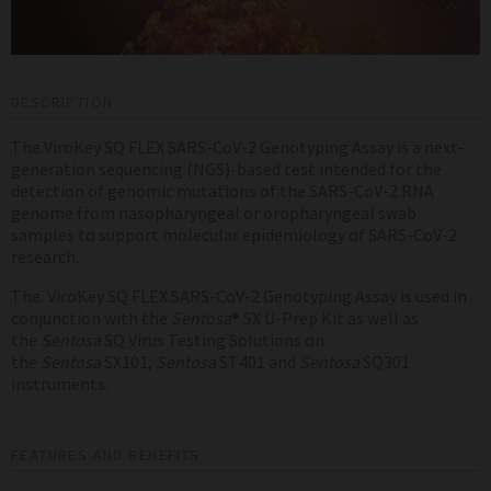
DESCRIPTION
The ViroKey SQ FLEX SARS-CoV-2 Genotyping Assay is a next-
generation sequencing (NGS)-based test intended for the
detection of genomic mutations of the SARS-CoV-2 RNA
genome from nasopharyngeal or oropharyngeal swab
samples to
support molecular epidemiology of SARS-CoV-2
research.
The ViroKey SQ FLEX SARS-CoV-2 Genotyping Assay is used in
conjunction with the
Sentosa
® SX U-Prep Kit as well as
the
Sentosa
SQ Virus Testing Solutions on
the
Sentosa
SX101,
Sentosa
ST401 and
Sentosa
SQ301
instruments.
FEATURES AND BENEFITS