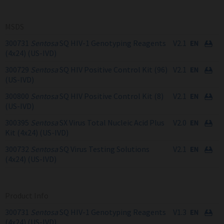
MSDS
300731
Sentosa
SQ HIV-1 Genotyping Reagents
V2.1
(4x24) (US-IVD)
300729
Sentosa
SQ HIV Positive Control Kit (96)
V2.1
(US-IVD)
300800
Sentosa
SQ HIV Positive Control Kit (8)
V2.1
(US-IVD)
300395
Sentosa
SX Virus Total Nucleic Acid Plus
V2.0
Kit (4x24) (US-IVD)
300732
Sentosa
SQ Virus Testing Solutions
V2.1
(4x24) (US-IVD)
Product Info
300731
Sentosa
SQ HIV-1 Genotyping Reagents
V1.3
(4x24) (US-IVD)