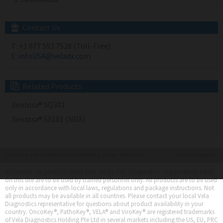
Contact Us
T:
+1 877 593 7528 (Toll-Free)
E:
infoUSA@veladx.com
Related Products
Sentosa
® SQ301
Sentosa
® SX101 (NGS)
Terms of Use
|
Personal Data Protection Statement
|
Sitemap
|
Cookie Policy
© 2022 Vela Diagnostics
Disclaimer: All products listed here are by Vela Diagnostics. The products listed
on this site are to be used by trained personnel only. All products are to be used
only in accordance with local laws, regulations and package instructions. Not
all products may be available in all countries. Please contact your local Vela
Diagnostics representative for questions about product availability in your
country. OncoKey®, PathoKey®, VELA® and ViroKey® are registered trademarks
of Vela Diagnostics Holding Pte Ltd in several markets including the US, EU, PRC