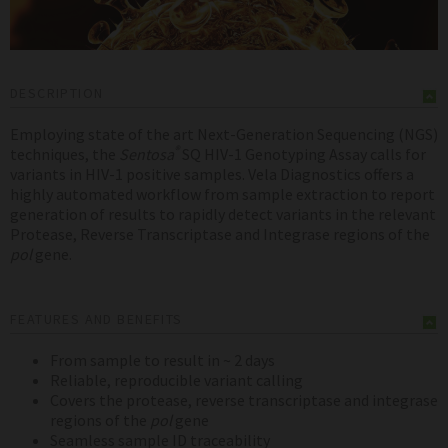
DESCRIPTION
Employing state of the art Next-Generation Sequencing (NGS)
®
techniques, the
Sentosa
SQ HIV-1 Genotyping Assay calls for
variants in HIV-1 positive samples. Vela Diagnostics offers a
highly automated workflow from sample extraction to report
generation of results to rapidly detect variants in the relevant
Protease, Reverse Transcriptase and Integrase regions of the
pol
gene.
FEATURES AND BENEFITS
From sample to result in ~ 2 days
Reliable, reproducible variant calling
Covers the protease, reverse transcriptase and integrase
regions of the
pol
gene
Seamless sample ID traceability