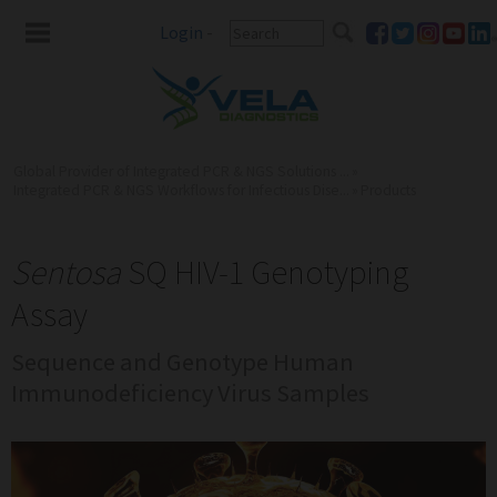
Login
-
Global Provider of Integrated PCR & NGS Solutions ...
»
Integrated PCR & NGS Workflows for Infectious Dise...
»
Products
Sentosa
SQ HIV-1 Genotyping
Assay
Sequence and Genotype Human
Immunodeficiency Virus Samples