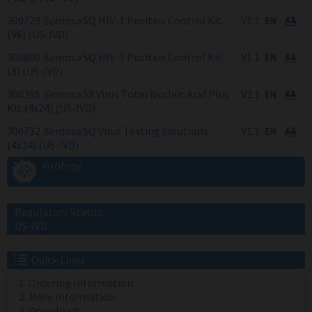
300729
Sentosa
SQ HIV-1 Positive Control Kit
V1.1
(96) (US-IVD)
300800
Sentosa
SQ HIV-1 Positive Control Kit
V1.1
(8) (US-IVD)
300395
Sentosa
SX Virus Total Nucleic Acid Plus
V2.1
Kit (4x24) (US-IVD)
300732
Sentosa
SQ Virus Testing Solutions
V1.1
(4x24) (US-IVD)
Virology
Regulatory Status:
US-IVD
Quick Links
Ordering Information
More Information
Downloads