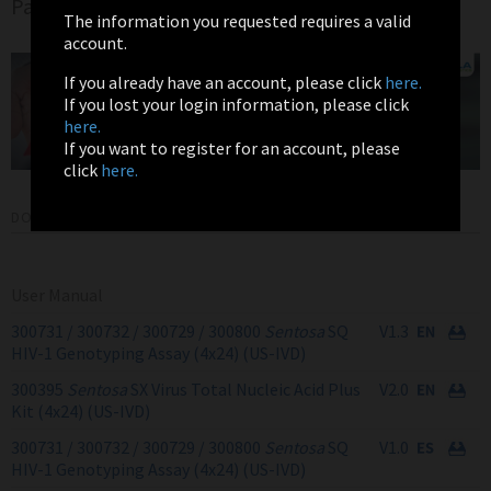
Page
The information you requested requires a valid
account.
If you already have an account, please click
here.
If you lost your login information, please click
here.
If you want to register for an account, please
click
here.
DOWNLOADS
User Manual
300731 / 300732 / 300729 / 300800
Sentosa
SQ
V1.3
HIV-1 Genotyping Assay (4x24) (US-IVD)
300395
Sentosa
SX Virus Total Nucleic Acid Plus
V2.0
Kit (4x24) (US-IVD)
300731 / 300732 / 300729 / 300800
Sentosa
SQ
V1.0
HIV-1 Genotyping Assay (4x24) (US-IVD)