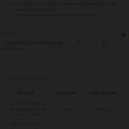
Automatic data analysis and report generation with
Sentosa
SQ Reporter
UDG to eliminate carry-over contamination
PRODUCT FLYERS
Sentosa
SQ HIV-1 Genotyping
IVD
EN
Assay
Flyer
ORDERING INFORMATION
Product
Pack Size
Item Number
Sentosa
SQ HIV-1
Genotyping Assay
4x24
690232
Bundle (IVD)
Sentosa
SQ HIV-1