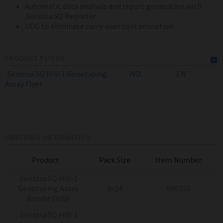
Automatic data analysis and report generation with
Sentosa
SQ Reporter
UDG to eliminate carry-over contamination
PRODUCT FLYERS
Sentosa
SQ HIV-1 Genotyping
IVD
EN
Assay
Flyer
ORDERING INFORMATION
Product
Pack Size
Item Number
Sentosa
SQ HIV-1
Genotyping Assay
4x24
690232
Bundle (IVD)
Sentosa
SQ HIV-1