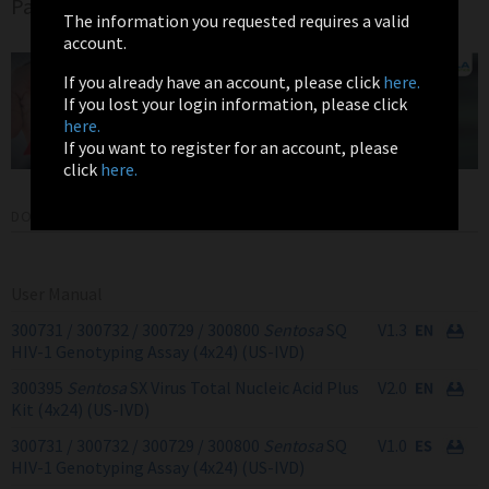
Page
The information you requested requires a valid
account.
If you already have an account, please click
here.
If you lost your login information, please click
here.
If you want to register for an account, please
click
here.
DOWNLOADS
User Manual
300731 / 300732 / 300729 / 300800
Sentosa
SQ
V1.3
HIV-1 Genotyping Assay (4x24) (US-IVD)
300395
Sentosa
SX Virus Total Nucleic Acid Plus
V2.0
Kit (4x24) (US-IVD)
300731 / 300732 / 300729 / 300800
Sentosa
SQ
V1.0
HIV-1 Genotyping Assay (4x24) (US-IVD)