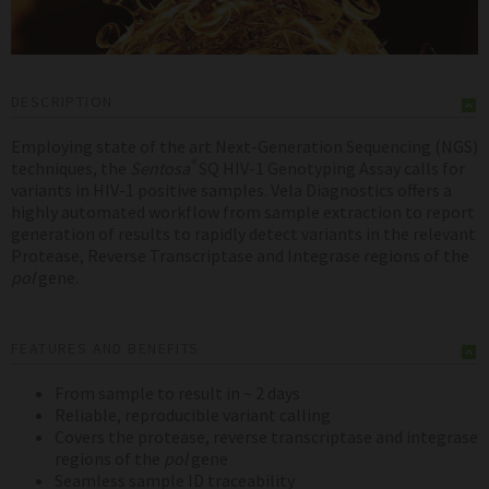
DESCRIPTION
Employing state of the art Next-Generation Sequencing (NGS)
®
techniques, the
Sentosa
SQ HIV-1 Genotyping Assay calls for
variants in HIV-1 positive samples. Vela Diagnostics offers a
highly automated workflow from sample extraction to report
generation of results to rapidly detect variants in the relevant
Protease, Reverse Transcriptase and Integrase regions of the
pol
gene.
FEATURES AND BENEFITS
From sample to result in ~ 2 days
Reliable, reproducible variant calling
Covers the protease, reverse transcriptase and integrase
regions of the
pol
gene
Seamless sample ID traceability