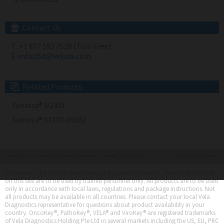
Contact Us
T:
+1 877 593 7528 (Toll-Free)
E:
infoUSA@veladx.com
Related Products
Sentosa
® SQ301
Sentosa
® SX101 (NGS)
Terms of Use
|
Personal Data Protection Statement
|
Sitemap
|
Cookie Policy
© 2022 Vela Diagnostics
Disclaimer: All products listed here are by Vela Diagnostics. The products listed
on this site are to be used by trained personnel only. All products are to be used
only in accordance with local laws, regulations and package instructions. Not
all products may be available in all countries. Please contact your local Vela
Diagnostics representative for questions about product availability in your
country. OncoKey®, PathoKey®, VELA® and ViroKey® are registered trademarks
of Vela Diagnostics Holding Pte Ltd in several markets including the US, EU, PRC