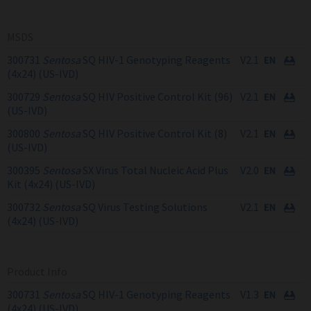
MSDS
300731
Sentosa
SQ HIV-1 Genotyping Reagents
V2.1
(4x24) (US-IVD)
300729
Sentosa
SQ HIV Positive Control Kit (96)
V2.1
(US-IVD)
300800
Sentosa
SQ HIV Positive Control Kit (8)
V2.1
(US-IVD)
300395
Sentosa
SX Virus Total Nucleic Acid Plus
V2.0
Kit (4x24) (US-IVD)
300732
Sentosa
SQ Virus Testing Solutions
V2.1
(4x24) (US-IVD)
Product Info
300731
Sentosa
SQ HIV-1 Genotyping Reagents
V1.3
(4x24) (US-IVD)