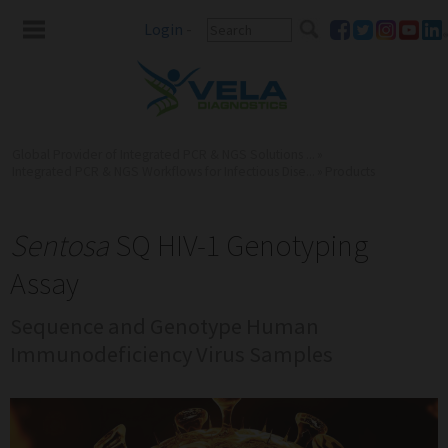
Login
-
Global Provider of Integrated PCR & NGS Solutions ...
»
Integrated PCR & NGS Workflows for Infectious Dise...
»
Products
Sentosa
SQ HIV-1 Genotyping
Assay
Sequence and Genotype Human
Immunodeficiency Virus Samples