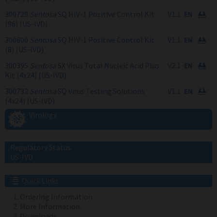
300729
Sentosa
SQ HIV-1 Positive Control Kit
V1.1
(96) (US-IVD)
300800
Sentosa
SQ HIV-1 Positive Control Kit
V1.1
(8) (US-IVD)
300395
Sentosa
SX Virus Total Nucleic Acid Plus
V2.1
Kit (4x24) (US-IVD)
300732
Sentosa
SQ Virus Testing Solutions
V1.1
(4x24) (US-IVD)
Virology
Regulatory Status:
US-IVD
Quick Links
Ordering Information
More Information
Downloads