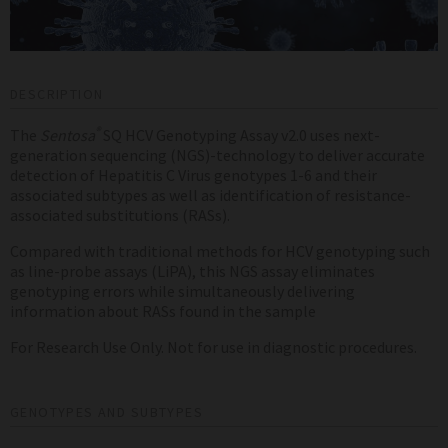
DESCRIPTION
®
The
Sentosa
SQ HCV Genotyping Assay v2.0 uses next-
generation sequencing (NGS)-technology to deliver accurate
detection of Hepatitis C Virus genotypes 1-6 and their
associated subtypes as well as identification of resistance-
associated substitutions (RASs).
Compared with traditional methods for HCV genotyping such
as line-probe assays (LiPA), this NGS assay eliminates
genotyping errors while simultaneously delivering
information about RASs found in the sample
For Research Use Only. Not for use in diagnostic procedures.
GENOTYPES AND SUBTYPES