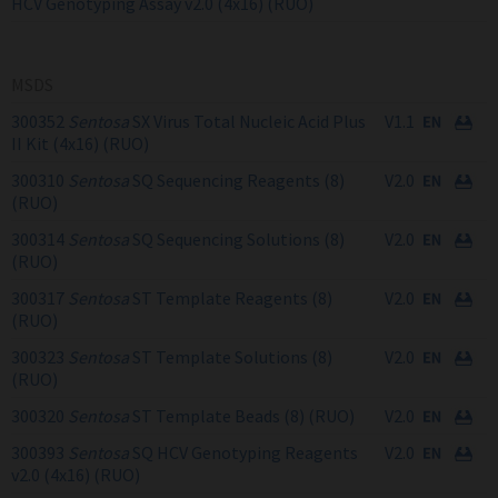
HCV Genotyping Assay v2.0 (4x16) (RUO)
MSDS
300352
Sentosa
SX Virus Total Nucleic Acid Plus
V1.1
II Kit (4x16) (RUO)
300310
Sentosa
SQ Sequencing Reagents (8)
V2.0
(RUO)
300314
Sentosa
SQ Sequencing Solutions (8)
V2.0
(RUO)
300317
Sentosa
ST Template Reagents (8)
V2.0
(RUO)
300323
Sentosa
ST Template Solutions (8)
V2.0
(RUO)
300320
Sentosa
ST Template Beads (8) (RUO)
V2.0
300393
Sentosa
SQ HCV Genotyping Reagents
V2.0
v2.0 (4x16) (RUO)