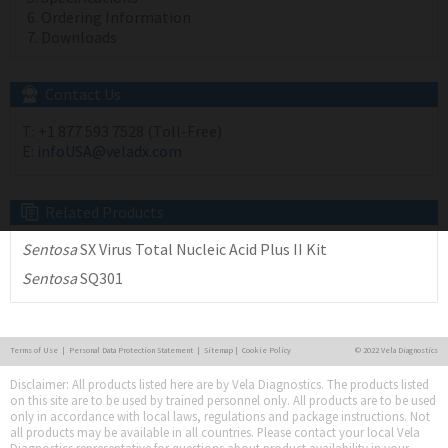
Ordering Information
Downloads
Contact Us
T:
+1 877 593 7528 (Toll-Free)
E:
infoUSA@veladx.com
Related Products
Sentosa
SX Virus Total Nucleic Acid Plus II Kit
Sentosa
SQ301
Terms of Use
|
Personal Data Protection Statement
|
Sitemap
|
Cookie Policy
© 2022 Vela Diagnostics
Disclaimer: All products listed here are by Vela Diagnostics. The products listed
on this site are to be used by trained personnel only. All products are to be used
only in accordance with local laws, regulations and package instructions. Not
all products may be available in all countries. Please contact your local Vela