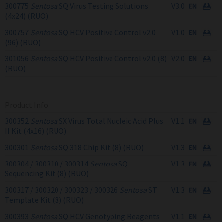
300775
Sentosa
SQ Virus Testing Solutions
V3.0
(4x24) (RUO)
300757
Sentosa
SQ HCV Positive Control v2.0
V1.0
(96) (RUO)
301056
Sentosa
SQ HCV Positive Control v2.0 (8)
V2.0
(RUO)
Product Info
300352
Sentosa
SX Virus Total Nucleic Acid Plus
V1.1
II Kit (4x16) (RUO)
300301
Sentosa
SQ 318 Chip Kit (8) (RUO)
V1.3
300304 / 300310 / 300314
Sentosa
SQ
V1.3
Sequencing Kit (8) (RUO)
300317 / 300320 / 300323 / 300326
Sentosa
ST
V1.3
Template Kit (8) (RUO)
300393
Sentosa
SQ HCV Genotyping Reagents
V1.1