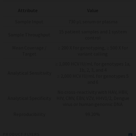
Attribute
Value
Sample Input
730 μL serum or plasma
15 patient samples and 1 system
Sample Throughput
control
Mean Coverage /
≥ 200 X for genotyping, ≥ 500 X for
Target
variant calling
≥ 1,000 HCV IU/mL for genotypes 1a,
1b, 2, 3, and 4
Analytical Sensitivity
≥ 2,000 HCV IU/mL for genotypes 5
and 6
No cross-reactivity with HAV, HBV,
Analytical Specificity
HIV, CMV, EBV, VZV, HHV1/2, Dengue
virus or human genomic DNA
Reproducibility
99.20%
PRODUCT FLYERS