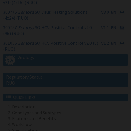
v2.0 (4x16) (RUO)
300775
Sentosa
SQ Virus Testing Solutions
V3.0
(4x24) (RUO)
300757
Sentosa
SQ HCV Positive Control v2.0
V1.1
(96) (RUO)
301056
Sentosa
SQ HCV Positive Control v2.0 (8)
V1.2
(RUO)
Virology
Regulatory Status:
RUO
Quick Links
Description
Genotypes and Subtypes
Features and Benefits
Workflow
Specifications