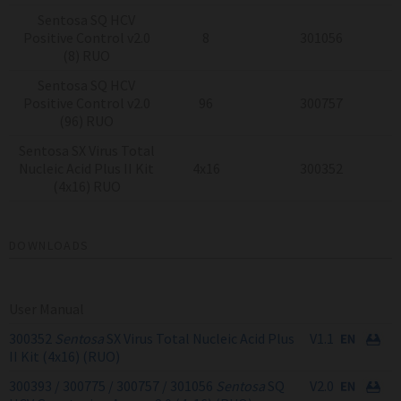
Sentosa SQ HCV
Positive Control v2.0
8
301056
(8) RUO
Sentosa SQ HCV
Positive Control v2.0
96
300757
(96) RUO
Sentosa SX Virus Total
Nucleic Acid Plus II Kit
4x16
300352
(4x16) RUO
DOWNLOADS
User Manual
300352
Sentosa
SX Virus Total Nucleic Acid Plus
V1.1
II Kit (4x16) (RUO)
300393 / 300775 / 300757 / 301056
Sentosa
SQ
V2.0