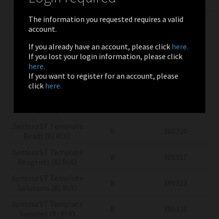
(8) RUO
The information you requested requires a valid
Sentosa
SQ
account.
Sequencing Supplies
8
300304
(8) RUO
If you already have an account, please click
here.
Sentosa
SQ Virus
If you lost your login information, please click
Testing Solutions
4x24
300775
here.
(4x24) RUO
If you want to register for an account, please
click
here.
Sentosa
SQ Virus
Testing Solutions
4x24
300775
(RUO)
Sentosa
ST Template
8
300320
Beads (8) RUO
Sentosa
ST Template
8
300317
Reagents (8) RUO
Sentosa
ST Template
8
300323
Solutions (8) RUO
Sentosa
ST Template
8
300326
Supplies (8) RUO