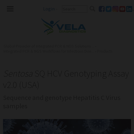
Login
-
Global Provider of Integrated PCR & NGS Solutions ...
»
Integrated PCR & NGS Workflows for Infectious Dise...
»
Products
Sentosa
SQ HCV Genotyping Assay
v2.0 (USA)
Sequence and genotype Hepatitis C Virus
samples