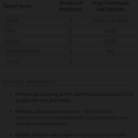
Number of
Target Genotypes
Target Genes
Amplicons
and Subtypes
NS5B
1
1a, 1b, 2, 3, 4, 5, 6
NS3
1
1a, 1b
NS5A
1
1a, 1b
System Control
1
NA
Total
4
FEATURES AND BENEFITS
Delivers genotyping & RAS identification accuracy in a
single, efficient workflow
Reliable, automated solution
– full workflow
automation combined with built-in controls give you
confidence in your results
Speeds time to next steps –
simultaneously analyze