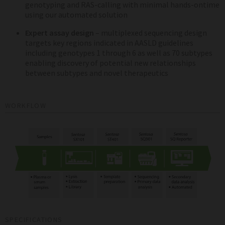
genotyping and RAS-calling with minimal hands-ontime
using our automated solution
Expert assay design
– multiplexed sequencing design
targets key regions indicated in AASLD guidelines
including genotypes 1 through 6 as well as 70 subtypes
enabling discovery of potential new relationships
between subtypes and novel therapeutics
WORKFLOW
SPECIFICATIONS