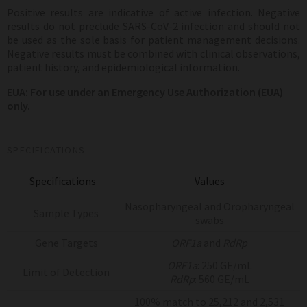
Positive results are indicative of active infection.
Negative
results do not preclude SARS-CoV-2 infection and should not
be used as the sole basis for patient management decisions.
Negative results must be combined with clinical observations,
patient history, and epidemiological information.
EUA:
For use under an Emergency Use Authorization (EUA)
only.
SPECIFICATIONS
Specifications
Values
Nasopharyngeal and Oropharyngeal
Sample Types
swabs
Gene Targets
ORF1a
and
RdRp
ORF1a
: 250 GE/mL
Limit of Detection
RdRp
: 560 GE/mL
100% match to 25,212 and 2,531