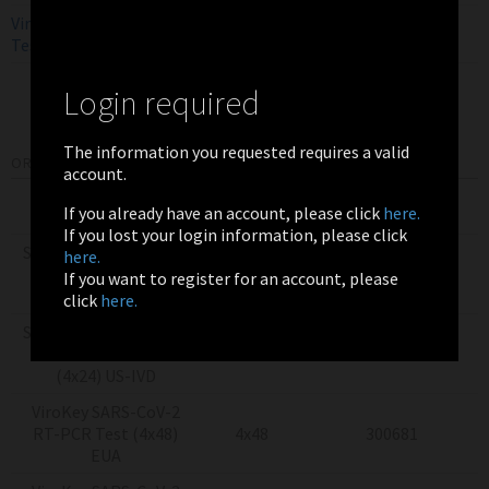
ViroKey SARS-CoV-2 RT-PCR
EUA
EN
Test
Login required
The information you requested requires a valid
ORDERING INFORMATION
account.
Product
Pack Size
Item Number
If you already have an account, please click
here.
If you lost your login information, please click
Sentosa SX Virus Total
here.
Nucleic Acid Kit v2.0
4x24
300044
If you want to register for an account, please
(4x24) RUO
click
here.
Sentosa SX Virus Total
Nucleic Acid Kit v2.0
4x24
300353
(4x24) US-IVD
ViroKey SARS-CoV-2
RT-PCR Test (4x48)
4x48
300681
EUA