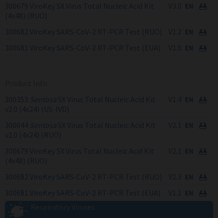
300679 ViroKey SX Virus Total Nucleic Acid Kit
V3.0
(4x48) (RUO)
300682 ViroKey SARS-CoV-2 RT-PCR Test (RUO)
V1.2
300681 ViroKey SARS-CoV-2 RT-PCR Test (EUA)
V1.0
Product Info
300353
Sentosa
SX Virus Total Nucleic Acid Kit
V1.4
v2.0 (4x24) (US-IVD)
300044
Sentosa
SX Virus Total Nucleic Acid Kit
V2.1
v2.0 (4x24) (RUO)
300679 ViroKey SX Virus Total Nucleic Acid Kit
V2.1
(4x48) (RUO)
300682 ViroKey SARS-CoV-2 RT-PCR Test (RUO)
V2.3
300681 ViroKey SARS-CoV-2 RT-PCR Test (EUA)
V1.1
Respiratory Viruses