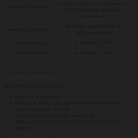
complete SARS-CoV-2 sequences on
Analytical Reactivity
GISAID and NCBI databases,
respectively
No cross-reactivity with 24
Analytical Specificity
pathogen species
Clinical Sensitivity
97.2% (85.8 - 99.5%)
Clinical Specificity
95.1% (88.1 - 98.1%)
FEATURES AND BENEFITS
Supporting Clinical Diagnosis:
Sensitive and Robust
Specific to SARS-CoV-2 RNA with no cross-reactivity
High-throughput RT-PCR
Allows for flexible sample processing
Able to detect both SARS-CoV-2 B.1.1.7 and 501.V2
strains