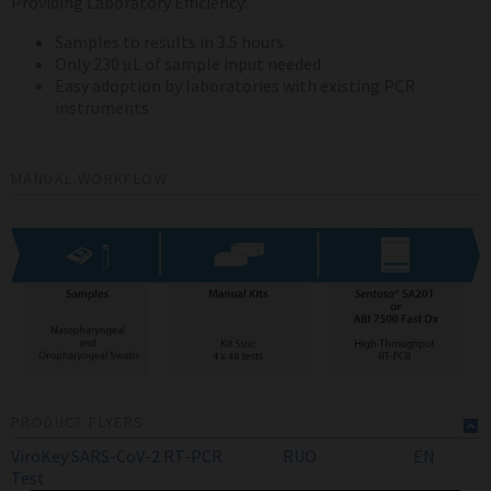
Providing Laboratory Efficiency:
Samples to results in 3.5 hours
Only 230 μL of sample input needed
Easy adoption by laboratories with existing PCR
instruments
MANUAL WORKFLOW
PRODUCT FLYERS
ViroKey SARS-CoV-2 RT-PCR
RUO
EN
Test