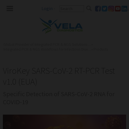
Login
-
Global Provider of Integrated PCR & NGS Solutions ...
»
Integrated PCR & NGS Workflows for Infectious Dise...
»
Products
ViroKey SARS-CoV-2 RT-PCR Test
v1.0 (EUA)
Specific Detection of SARS-CoV-2 RNA for
COVID-19