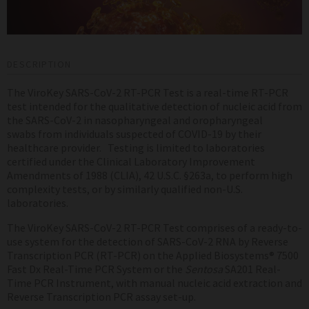
DESCRIPTION
The ViroKey SARS-CoV-2 RT-PCR Test is a real-time RT-PCR
test intended for the qualitative detection of nucleic acid from
the SARS-CoV-2 in
nasopharyngeal and oropharyngeal
swabs
from individuals suspected of COVID-19 by their
healthcare provider.
Testing is limited to laboratories
certified under the Clinical Laboratory Improvement
Amendments of 1988 (CLIA), 42 U.S.C. §263a, to perform high
complexity tests, or by similarly qualified non-U.S.
laboratories.
The ViroKey
SARS-CoV-2
RT-PCR Test comprises of a ready-to-
use system for the detection of SARS-CoV-2 RNA by Reverse
Transcription PCR (RT-PCR) on the Applied Biosystems
®
7500
Fast Dx Real-Time PCR System or the
Sentosa
SA201 Real-
Time PCR Instrument
, with manual nucleic acid extraction and
Reverse Transcription PCR assay set-up.