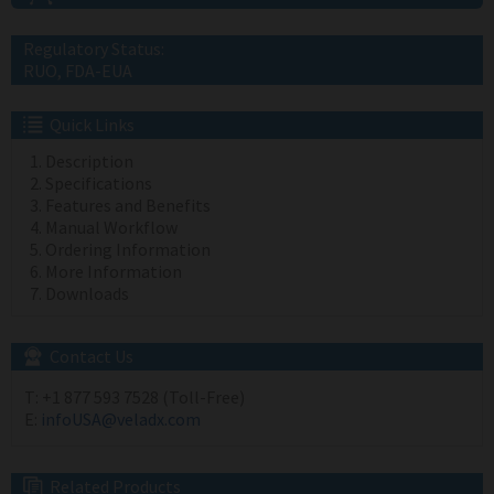
Regulatory Status:
RUO, FDA-EUA
Quick Links
Description
Specifications
Features and Benefits
Manual Workflow
Ordering Information
More Information
Downloads
Contact Us
T:
+1 877 593 7528 (Toll-Free)
E:
infoUSA@veladx.com
Related Products