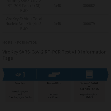
ViroKey SARS-CoV-2
RT-PCR Test (4x48)
4x48
300682
RUO
ViroKey SX Virus Total
Nucleic Acid Kit (4x48)
4x48
300679
RUO
MORE INFORMATION
ViroKey SARS-CoV-2 RT-PCR Test v1.0 Information
Page