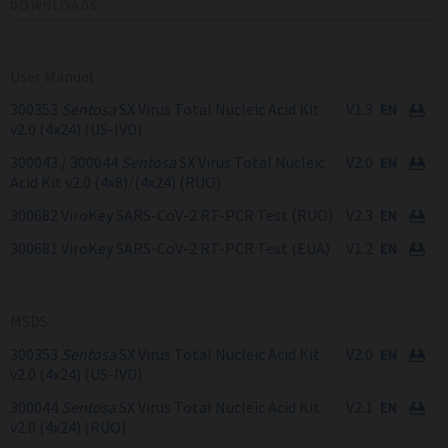
DOWNLOADS
User Manual
300353
Sentosa
SX Virus Total Nucleic Acid Kit
V1.3
v2.0 (4x24) (US-IVD)
300043 / 300044
Sentosa
SX Virus Total Nucleic
V2.0
Acid Kit v2.0 (4x8)/(4x24) (RUO)
300682 ViroKey SARS-CoV-2 RT-PCR Test (RUO)
V2.3
300681 ViroKey SARS-CoV-2 RT-PCR Test (EUA)
V1.2
MSDS
300353
Sentosa
SX Virus Total Nucleic Acid Kit
V2.0
v2.0 (4x24) (US-IVD)
300044
Sentosa
SX Virus Total Nucleic Acid Kit
V2.1
v2.0 (4x24) (RUO)