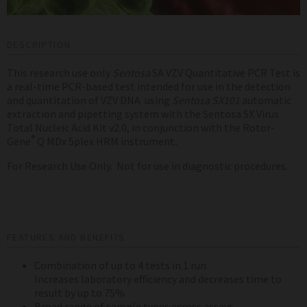
DESCRIPTION
This research use only
Sentosa
SA VZV Quantitative PCR Test is
a real-time PCR-based test intended for use in the detection
and quantitation of VZV DNA using
Sentosa
SX101
automatic
extraction and pipetting system with the Sentosa SX Virus
Total Nucleic Acid Kit v2.0, in conjunction with the Rotor-
®
Gene
Q MDx 5plex HRM instrument
.
For Research Use Only. Not for use in diagnostic procedures.
FEATURES AND BENEFITS
Combination of up to 4 tests in 1 run
Increases laboratory efficiency and decreases time to
result by up to 75%
Broad range of sample types across assays