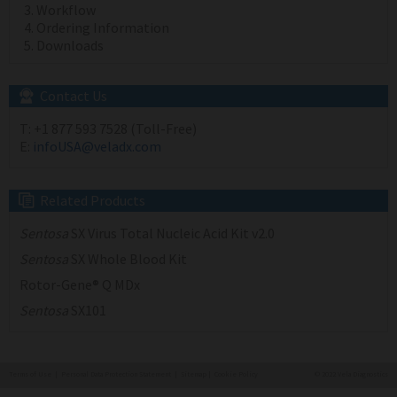
Workflow
Ordering Information
Downloads
Contact Us
T:
+1 877 593 7528 (Toll-Free)
E:
infoUSA@veladx.com
Related Products
Sentosa
SX Virus Total Nucleic Acid Kit v2.0
Sentosa
SX Whole Blood Kit
Rotor-Gene® Q MDx
Sentosa
SX101
Terms of Use
|
Personal Data Protection Statement
|
Sitemap
|
Cookie Policy
© 2022 Vela Diagnostics