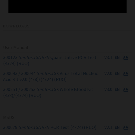
Nucleic Acid Kit v2.0
4x24
300044
(4x24) RUO
DOWNLOADS
User Manual
300123
Sentosa
SA VZV Quantitative PCR Test
V3.1
(4x24) (RUO)
300043 / 300044
Sentosa
SX Virus Total Nucleic
V2.0
Acid Kit v2.0 (4x8)/(4x24) (RUO)
300251 / 300253
Sentosa
SX Whole Blood Kit
V3.0
(4x8)/(4x24) (RUO)
MSDS
300079
Sentosa
SA VZV PCR Test (4x24) (RUO)
V2.1