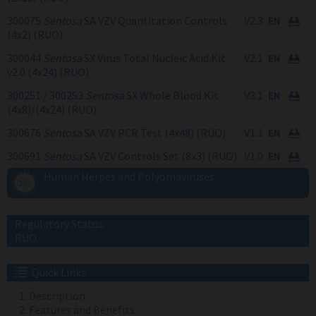
300075
Sentosa
SA VZV Quantitation Controls
V2.3
(4x2) (RUO)
300044
Sentosa
SX Virus Total Nucleic Acid Kit
V2.1
v2.0 (4x24) (RUO)
300251 / 300253
Sentosa
SX Whole Blood Kit
V3.1
(4x8)/(4x24) (RUO)
300676
Sentosa
SA VZV PCR Test (4x48) (RUO)
V1.1
300691
Sentosa
SA VZV Controls Set (8x3) (RUO)
V1.0
Human Herpes and Polyomaviruses
Regulatory Status:
RUO
Quick Links
Description
Features and Benefits