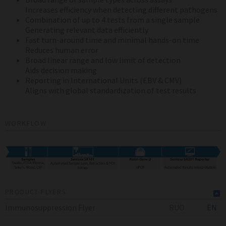
Increases efficiency when detecting different pathogens
Combination of up to 4 tests from a single sample
Generating relevant data efficiently
Fast turn-around time and minimal hands-on time
Reduces human error
Broad linear range and low limit of detection
Aids decision making
Reporting in International Units (EBV & CMV)
Aligns with global standardization of test results
WORKFLOW
PRODUCT FLYERS
Immunosuppression Flyer
RUO
EN