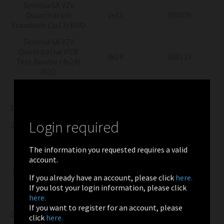
Sentosa
SA VZV
Quantitation
2x13
300076
Standards (2x13) RUO
Sentosa
SA VZV
Quantitative PCR
4x24
300123
Test Bundle (4x24)
RUO
Sentosa
SA VZV
Quantitative PCR
4x8
300124
Test Bundle (4x8) RUO
Login required
Sentosa
SX Virus Total
Nucleic Acid Kit v2.0
4x8
300043
(4x8) RUO
The information you requested requires a valid
account.
Sentosa
SX Whole
4x24
300253
Blood Kit (4x24) RUO
If you already have an account, please click
here.
If you lost your login information, please click
Sentosa
SX Whole
4x8
300251
here.
Blood Kit (4x8) RUO
If you want to register for an account, please
Sentosa SX Virus Total
click
here.