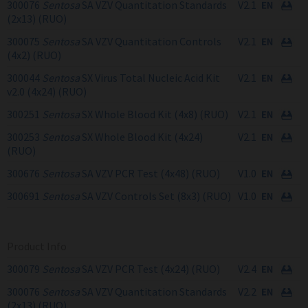
300076
Sentosa
SA VZV Quantitation Standards
V2.1
(2x13) (RUO)
300075
Sentosa
SA VZV Quantitation Controls
V2.1
(4x2) (RUO)
300044
Sentosa
SX Virus Total Nucleic Acid Kit
V2.1
v2.0 (4x24) (RUO)
300251
Sentosa
SX Whole Blood Kit (4x8) (RUO)
V2.1
300253
Sentosa
SX Whole Blood Kit (4x24)
V2.1
(RUO)
300676
Sentosa
SA VZV PCR Test (4x48) (RUO)
V1.0
300691
Sentosa
SA VZV Controls Set (8x3) (RUO)
V1.0
Product Info
300079
Sentosa
SA VZV PCR Test (4x24) (RUO)
V2.4
300076
Sentosa
SA VZV Quantitation Standards
V2.2
(2x13) (RUO)