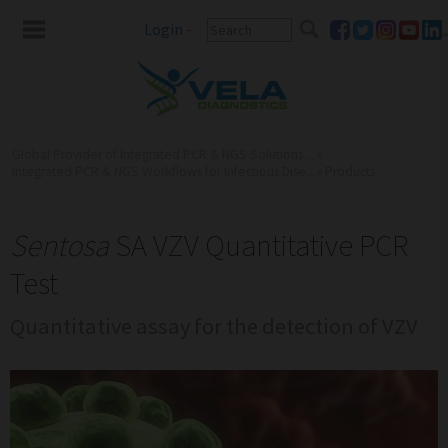
Login
-
Global Provider of Integrated PCR & NGS Solutions ...
»
Integrated PCR & NGS Workflows for Infectious Dise...
»
Products
Sentosa
SA VZV Quantitative PCR
Test
Quantitative assay for the detection of VZV