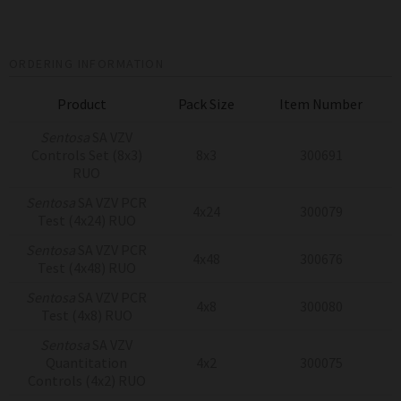
ORDERING INFORMATION
Product
Pack Size
Item Number
Sentosa
SA VZV
Controls Set (8x3)
8x3
300691
RUO
Sentosa
SA VZV PCR
4x24
300079
Test (4x24) RUO
Sentosa
SA VZV PCR
4x48
300676
Test (4x48) RUO
Sentosa
SA VZV PCR
4x8
300080
Test (4x8) RUO
Sentosa
SA VZV
Quantitation
4x2
300075
Controls (4x2) RUO