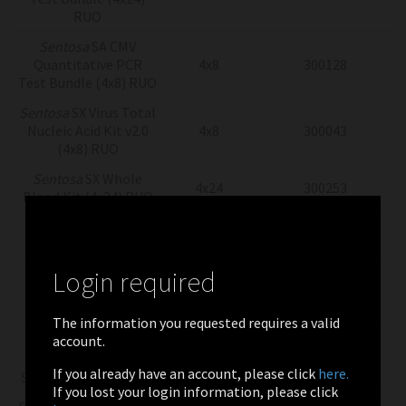
RUO
Sentosa
SA CMV
Quantitative PCR
4x8
300128
Test Bundle (4x8) RUO
Sentosa
SX Virus Total
Nucleic Acid Kit v2.0
4x8
300043
(4x8) RUO
Sentosa
SX Whole
4x24
300253
Blood Kit (4x24) RUO
Sentosa
SX Whole
4x8
300251
Blood Kit (4x8) RUO
Login required
Sentosa SA CMV
Quantitation
4X2
300058
Controls (4x2) RUO
The information you requested requires a valid
account.
Sentosa SA CMV
Quantitation
2x13
300057
If you already have an account, please click
here.
Standards (2x13) RUO
If you lost your login information, please click