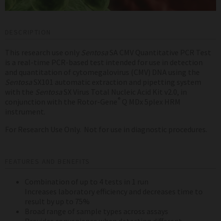
DESCRIPTION
This research use only
Sentosa
SA CMV Quantitative PCR Test
is a real-time PCR-based test intended for use in detection
and quantitation of cytomegalovirus (CMV) DNA using the
Sentosa
SX101 automatic extraction and pipetting system
with the
Sentosa
SX Virus Total Nucleic Acid Kit v2.0, in
®
conjunction with the Rotor-Gene
Q MDx 5plex HRM
instrument.
For Research Use Only. Not for use in diagnostic procedures.
FEATURES AND BENEFITS
Combination of up to 4 tests in 1 run
Increases laboratory efficiency and decreases time to
result by up to 75%
Broad range of sample types across assays