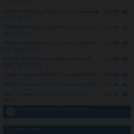
Product Info
300057
Sentosa
SA CMV Quantitation Standards
V3.0
(2x13) (RUO)
300058
Sentosa
SA CMV Quantitation Controls
V2.1
(4x2) (RUO)
300044
Sentosa
SX Virus Total Nucleic Acid Kit
V2.1
v2.0 (4x24) (RUO)
300251 / 300253
Sentosa
SX Whole Blood Kit
V3.1
(4x8)/(4x24) (RUO)
300060
Sentosa
SA CMV PCR Test (4x24) (RUO)
V3.0
300620
Sentosa
SA CMV PCR Test (4x48) (RUO)
V1.2
300623
Sentosa
SA CMV Controls Set (8x3)
V2.0
(RUO)
Human Herpes and Polyomaviruses
Regulatory Status: