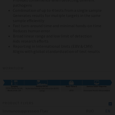
Provides convenience when detecting different
pathogens
Combination of up to 4 tests from a single sample
Generates results for mutiple targets in the same
sample efficiently
Fast turn-around time and minimal hands-on time
Reduces human error
Broad linear range and low limit of detection
Aids research efforts
Reporting in International Units (EBV & CMV)
Aligns with global standardization of test results
WORKFLOW
PRODUCT FLYERS
Immunosuppression Flyer
RUO
EN