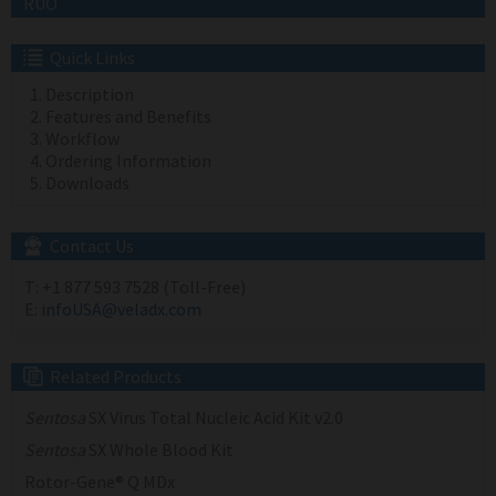
RUO
Quick Links
Description
Features and Benefits
Workflow
Ordering Information
Downloads
Contact Us
T:
+1 877 593 7528 (Toll-Free)
E:
infoUSA@veladx.com
Related Products
Sentosa
SX Virus Total Nucleic Acid Kit v2.0
Sentosa
SX Whole Blood Kit
Rotor-Gene® Q MDx