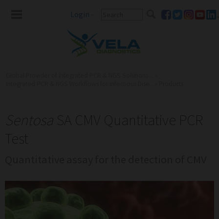
Login
-
Global Provider of Integrated PCR & NGS Solutions ...
»
Integrated PCR & NGS Workflows for Infectious Dise...
»
Products
Sentosa
SA CMV Quantitative PCR
Test
Quantitative assay for the detection of CMV