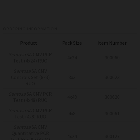
ORDERING INFORMATION
Product
Pack Size
Item Number
Sentosa
SA CMV PCR
4x24
300060
Test (4x24) RUO
Sentosa
SA CMV
Controls Set (8x3)
8x3
300623
RUO
Sentosa
SA CMV PCR
4x48
300620
Test (4x48) RUO
Sentosa
SA CMV PCR
4x8
300061
Test (4x8) RUO
Sentosa
SA CMV
Quantitative PCR
4x24
300127
Test Bundle (4x24)