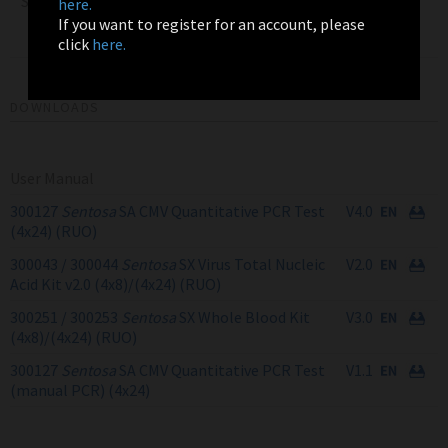
Sentosa SX Virus Total
here.
Nucleic Acid Kit v2.0
4x24
300044
If you want to register for an account, please
(4x24) RUO
click
here.
DOWNLOADS
User Manual
300127
Sentosa
SA CMV Quantitative PCR Test
V4.0
(4x24) (RUO)
300043 / 300044
Sentosa
SX Virus Total Nucleic
V2.0
Acid Kit v2.0 (4x8)/(4x24) (RUO)
300251 / 300253
Sentosa
SX Whole Blood Kit
V3.0
(4x8)/(4x24) (RUO)
300127
Sentosa
SA CMV Quantitative PCR Test
V1.1
(manual PCR) (4x24)