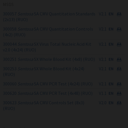
MSDS
300057
Sentosa
SA CMV Quantitation Standards
V2.1
(2x13) (RUO)
300058
Sentosa
SA CMV Quantitation Controls
V2.1
(4x2) (RUO)
300044
Sentosa
SX Virus Total Nucleic Acid Kit
V2.1
v2.0 (4x24) (RUO)
300251
Sentosa
SX Whole Blood Kit (4x8) (RUO)
V2.1
300253
Sentosa
SX Whole Blood Kit (4x24)
V2.1
(RUO)
300060
Sentosa
SA CMV PCR Test (4x24) (RUO)
V2.1
300620
Sentosa
SA CMV PCR Test (4x48) (RUO)
V1.1
300623
Sentosa
SA CMV Controls Set (8x3)
V2.0
(RUO)