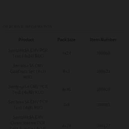
ORDERING INFORMATION
Product
Pack Size
Item Number
Sentosa
SA CMV PCR
4x24
300060
Test (4x24) RUO
Sentosa
SA CMV
Controls Set (8x3)
8x3
300623
RUO
Sentosa
SA CMV PCR
4x48
300620
Test (4x48) RUO
Sentosa
SA CMV PCR
4x8
300061
Test (4x8) RUO
Sentosa
SA CMV
Quantitative PCR
4x24
300127
Test Bundle (4x24)