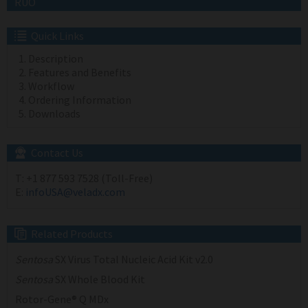
RUO
Quick Links
Description
Features and Benefits
Workflow
Ordering Information
Downloads
Contact Us
T:
+1 877 593 7528 (Toll-Free)
E:
infoUSA@veladx.com
Related Products
Sentosa
SX Virus Total Nucleic Acid Kit v2.0
Sentosa
SX Whole Blood Kit
Rotor-Gene® Q MDx