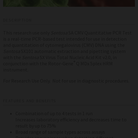
DESCRIPTION
This research use only
Sentosa
SA CMV Quantitative PCR Test
is a real-time PCR-based test intended for use in detection
and quantitation of cytomegalovirus (CMV) DNA using the
Sentosa
SX101 automatic extraction and pipetting system
with the
Sentosa
SX Virus Total Nucleic Acid Kit v2.0, in
®
conjunction with the Rotor-Gene
Q MDx 5plex HRM
instrument.
For Research Use Only. Not for use in diagnostic procedures.
FEATURES AND BENEFITS
Combination of up to 4 tests in 1 run
Increases laboratory efficiency and decreases time to
result by up to 75%
Broad range of sample types across assays