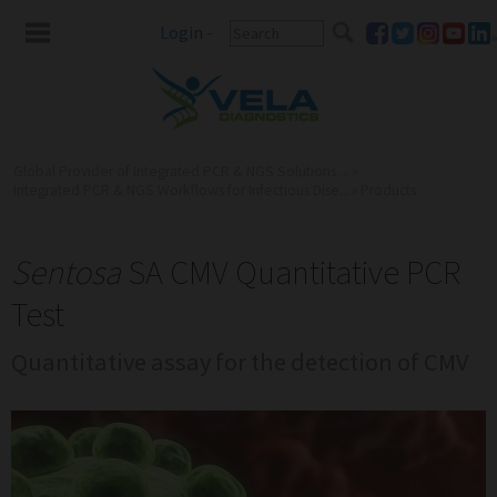
Login
-
Global Provider of Integrated PCR & NGS Solutions ...
»
Integrated PCR & NGS Workflows for Infectious Dise...
»
Products
Sentosa
SA CMV Quantitative PCR
Test
Quantitative assay for the detection of CMV