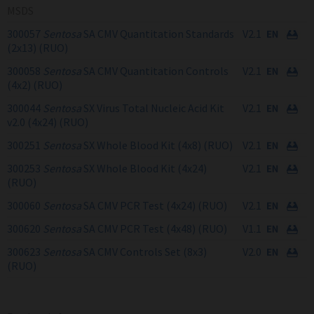
MSDS
300057
Sentosa
SA CMV Quantitation Standards
V2.1
(2x13) (RUO)
300058
Sentosa
SA CMV Quantitation Controls
V2.1
(4x2) (RUO)
300044
Sentosa
SX Virus Total Nucleic Acid Kit
V2.1
v2.0 (4x24) (RUO)
300251
Sentosa
SX Whole Blood Kit (4x8) (RUO)
V2.1
300253
Sentosa
SX Whole Blood Kit (4x24)
V2.1
(RUO)
300060
Sentosa
SA CMV PCR Test (4x24) (RUO)
V2.1
300620
Sentosa
SA CMV PCR Test (4x48) (RUO)
V1.1
300623
Sentosa
SA CMV Controls Set (8x3)
V2.0
(RUO)