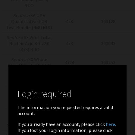
RUO
Sentosa
SA CMV
Quantitative PCR
4x8
300128
Test Bundle (4x8) RUO
Sentosa
SX Virus Total
Nucleic Acid Kit v2.0
4x8
300043
(4x8) RUO
Sentosa
SX Whole
4x24
300253
Blood Kit (4x24) RUO
Sentosa
SX Whole
4x8
300251
Blood Kit (4x8) RUO
Login required
Sentosa SA CMV
Quantitation
4X2
300058
Controls (4x2) RUO
The information you requested requires a valid
account.
Sentosa SA CMV
Quantitation
2x13
300057
If you already have an account, please click
here.
Standards (2x13) RUO
If you lost your login information, please click