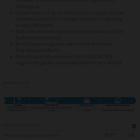
Provides convenience when detecting different
pathogens
Combination of up to 4 tests from a single sample
Generates results for mutiple targets in the same
sample efficiently
Fast turn-around time and minimal hands-on time
Reduces human error
Broad linear range and low limit of detection
Aids research efforts
Reporting in International Units (EBV & CMV)
Aligns with global standardization of test results
WORKFLOW
PRODUCT FLYERS
Immunosuppression Flyer
RUO
EN