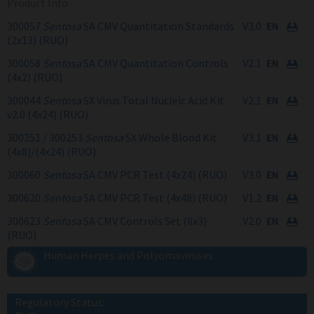
Product Info
300057
Sentosa
SA CMV Quantitation Standards
V3.0
(2x13) (RUO)
300058
Sentosa
SA CMV Quantitation Controls
V2.1
(4x2) (RUO)
300044
Sentosa
SX Virus Total Nucleic Acid Kit
V2.1
v2.0 (4x24) (RUO)
300251 / 300253
Sentosa
SX Whole Blood Kit
V3.1
(4x8)/(4x24) (RUO)
300060
Sentosa
SA CMV PCR Test (4x24) (RUO)
V3.0
300620
Sentosa
SA CMV PCR Test (4x48) (RUO)
V1.2
300623
Sentosa
SA CMV Controls Set (8x3)
V2.0
(RUO)
Human Herpes and Polyomaviruses
Regulatory Status: