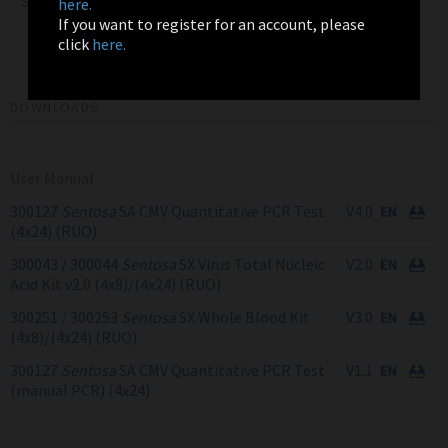
Sentosa SX Virus Total
here.
Nucleic Acid Kit v2.0
4x24
300044
If you want to register for an account, please
(4x24) RUO
click
here.
DOWNLOADS
User Manual
300127
Sentosa
SA CMV Quantitative PCR Test
V4.0
(4x24) (RUO)
300043 / 300044
Sentosa
SX Virus Total Nucleic
V2.0
Acid Kit v2.0 (4x8)/(4x24) (RUO)
300251 / 300253
Sentosa
SX Whole Blood Kit
V3.0
(4x8)/(4x24) (RUO)
300127
Sentosa
SA CMV Quantitative PCR Test
V1.1
(manual PCR) (4x24)