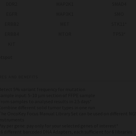
DDR2
MAP2K1
SMAD4
EGFR
MAP3K1
SMO
ERBB2
MET
STK11*
ERBB4
MTOR
TP53*
KIT
spot
RES AND BENEFITS
Detect 5% variant frequency for mutation
Sample input: 5-10 µm section of FFPE sample
From samples to analysed results in 2.5 days*
Combine different solid tumor types in one run
The OncoKey Focus Manual Library Set can be used on different NG
instruments
Pay per gene: pay only for your selected genes of interest*
16 different barcoded DNA Adapters, each sufficient for 6 libraries