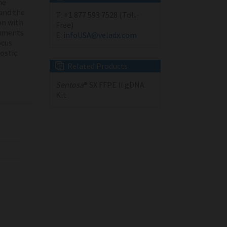
he
and the
T:
+1 877 593 7528 (Toll-
on with
Free)
ruments
E:
infoUSA@veladx.com
cus
nostic
Related Products
Sentosa
® SX FFPE II gDNA
Kit