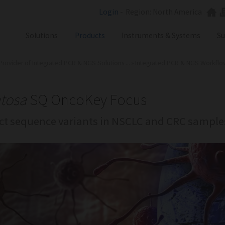
Login
-
Region: North America
Solutions
Products
Instruments & Systems
Su
Provider of Integrated PCR & NGS Solutions ...
»
Integrated PCR & NGS Workflows 
NGS
SX101
PCR
SQ301
Labware
ST401
tosa
SQ OncoKey Focus
Consumables
ct sequence variants in NSCLC and CRC sample
SA201
SX101
RGQ
GB Analyzer