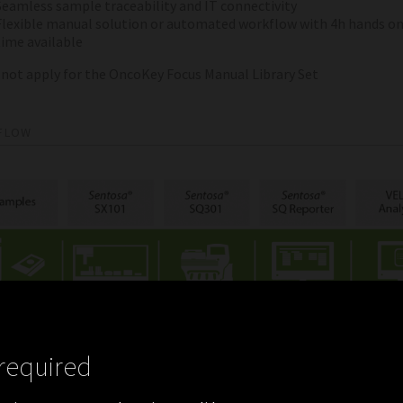
Seamless sample traceability and IT connectivity
Flexible manual solution or automated workflow with 4h hands o
time available
 not apply for the OncoKey Focus Manual Library Set
FLOW
required