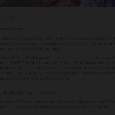
DED USE
coKey Focus
ntosa
SQ OncoKey Focus Panel is a Next-Generation Sequencing (
assay to detect single nucleotide variants (SNVs) and deletions in
paraffin-embedded (FFPE) samples.
ntosa
SQ OncoKey Focus panel is intended to be used on the
Sent
ntosa
SX FFPE II gDNA Kit and the
Sentosa
SQ301 instruments as 
ted workflow. 15 samples can be automatically processed and an
2.5 days.
The
Sentosa
SQ OncoKey Focus panel is for research use 
and not for use in diagnostic procedures.
oKey Focus Manual Library Set
me OncoKey Focus panel design is also available as
Sentosa
SQ On
Manual Library Set (96) which gives the users a manual solution.