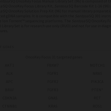
ntosa
SQ OncoKey Focus Manual Library Set (96) is composed of t
sa
SQ OncoKey Focus Library Kit,
Sentosa
SQ Barcode Kit 1-16 (96) 
sa
SQ OncoKey Solution Prep Kit (96) for manual library preparati
ted gDNA samples. It is compatible with the
Sentosa
SQ 301 inst
e Ion Torrent™ sequencing platforms. The
Sentosa
SQ OncoKey Fo
 Library Set is for research use only (RUO) and not for use in diag
ures.
T GENES
OncoKey Focus 31 targeted genes
AKT1
FBXW7
NOTCH1
ALK
FGFR1
NRAS
APC
FGFR2
PIK3CA
BRAF
FGFR3
PTEN*
CDKN2A
GNAS
RET
CTNNB1
KRAS
ROS1