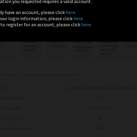
tion you requested requires a valid account.
ady have an account, please click
here.
 your login information, please click
here.
 to register for an account, please click
here.
FICATIONS (AUTOMATED WORKFLOW)
ute
Sentosa
SQ OncoKey Focus Panel
tory Status
RUO
ed Cancer
NSCLC, CRC
r of Genes
31
r of Amplicons
~130