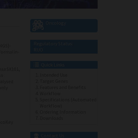
Oncology
Regulatory Status:
NGS)-
RUO
 formalin-
Quick Links
osa
SX101,
Intended Use
an
Target Genes
alysed
Features and Benefits
only
Workflow
Specifications (Automated
Workflow)
Ordering Information
Downloads
coKey
Contact Us