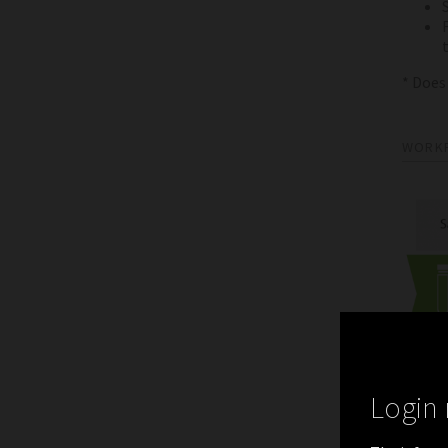
* Does
WORK
Login 