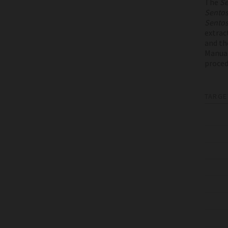
The
Se
Sento
Sento
extrac
and th
Manual
proced
TARGE