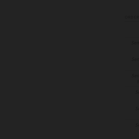
ORDER
Sen
Sen
Sen
S
S
S