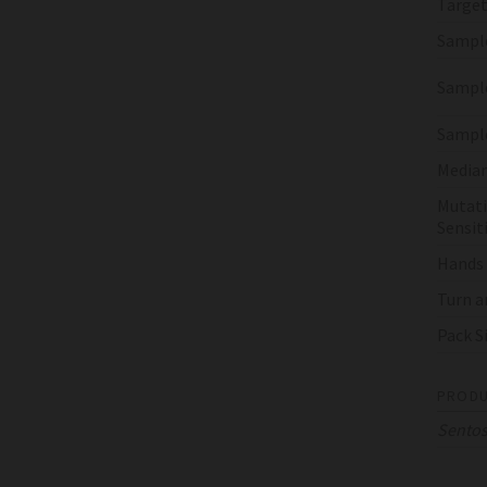
Target
Sampl
Sample
Sampl
Median
Mutati
Sensiti
Hands
Turn a
Pack S
PRODU
Sento