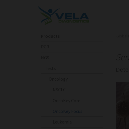
Products
Global 
PCR
Sen
NGS
Tests
Dete
Oncology
NSCLC
OncoKey Core
OncoKey Focus
Leukemia