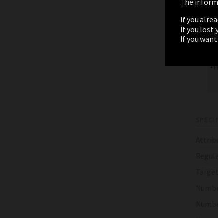
The informa
If you alre
If you lost
If you want
SPECI
Attrib
Regula
Target
Numbe
Numbe