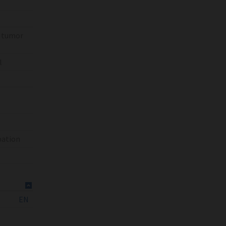
% tumor
l
bation
EN