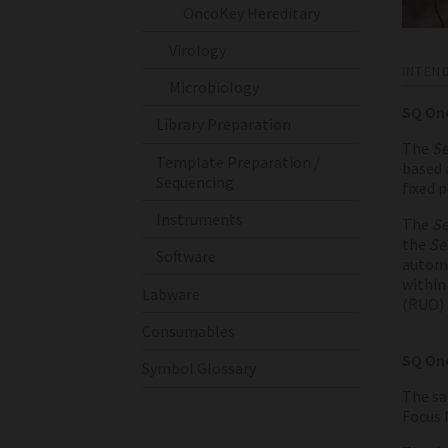
OncoKey Hereditary
Virology
INTEN
Microbiology
SQ On
Library Preparation
The
Se
Template Preparation /
based 
Sequencing
fixed 
Instruments
The
Se
the
Se
Software
automa
within 
Labware
(RUO) 
Consumables
SQ Onc
Symbol Glossary
The sa
Focus 