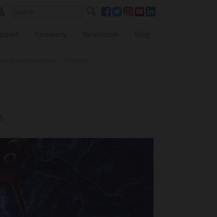
pport
Company
Newsroom
Blog
for Infectious Dise...
»
Products
Reference Lab Seminar
KOL Seminar
s
Contact Form
Webinars
Global Distributors