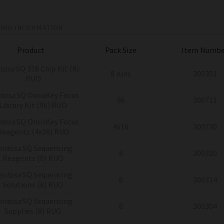
ING INFORMATION
Product
Pack Size
Item Numbe
tosa
SQ 318 Chip Kit (8)
8 runs
300301
RUO
tosa
SQ OncoKey Focus
96
300711
Library Kit (96) RUO
tosa
SQ OncoKey Focus
4x16
300730
Reagents (4x16) RUO
entosa
SQ Sequencing
8
300310
Reagents (8) RUO
entosa
SQ Sequencing
8
300314
Solutions (8) RUO
entosa
SQ Sequencing
8
300304
Supplies (8) RUO