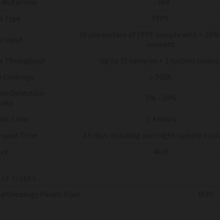
 Mutations
~384
e Type
FFPE
10 µm section of FFPE sample with > 10
 Input
content
e Throughput
Up to 15 samples + 1 system contro
 Coverage
≥ 500X
on Detection
5% - 10%
vity
 on Time
≤ 4 hours
round Time
2.5 days including overnight sample incu
ize
4x16
CT FLYERS
sa
Oncology Panels Flyer
RUO