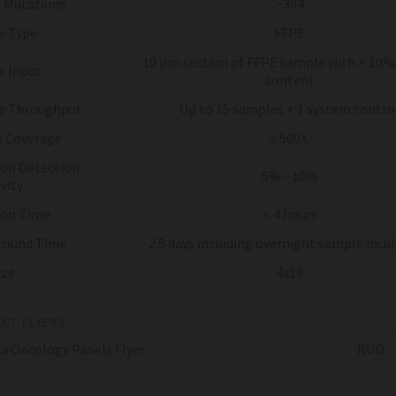
 Mutations
~384
e Type
FFPE
10 µm section of FFPE sample with > 10
 Input
content
e Throughput
Up to 15 samples + 1 system contro
 Coverage
≥ 500X
on Detection
5% - 10%
vity
 on Time
≤ 4 hours
round Time
2.5 days including overnight sample incu
ize
4x16
CT FLYERS
sa
Oncology Panels Flyer
RUO