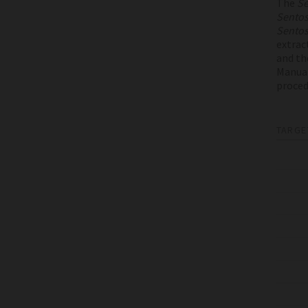
The
Se
Sento
Sento
extrac
and th
Manual
proced
TARGE