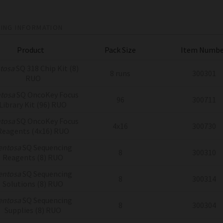
ING INFORMATION
Product
Pack Size
Item Numbe
tosa
SQ 318 Chip Kit (8)
8 runs
300301
RUO
tosa
SQ OncoKey Focus
96
300711
Library Kit (96) RUO
tosa
SQ OncoKey Focus
4x16
300730
Reagents (4x16) RUO
entosa
SQ Sequencing
8
300310
Reagents (8) RUO
entosa
SQ Sequencing
8
300314
Solutions (8) RUO
entosa
SQ Sequencing
8
300304
Supplies (8) RUO