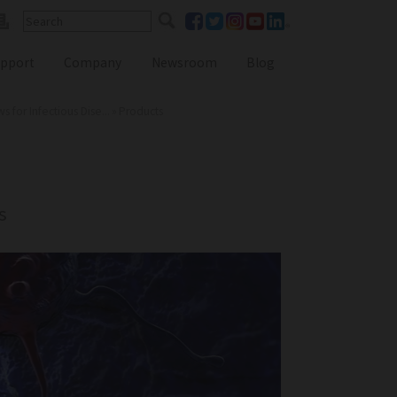
pport
Company
Newsroom
Blog
for Infectious Dise...
»
Products
Reference Lab Seminar
KOL Seminar
s
Contact Form
Webinars
Global Distributors