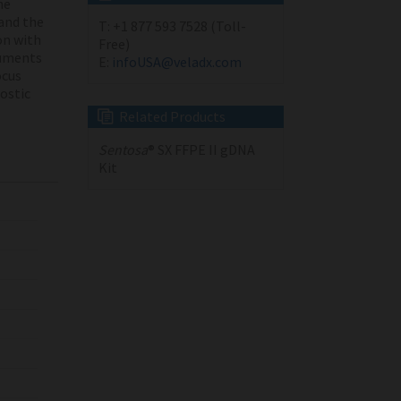
he
and the
T:
+1 877 593 7528 (Toll-
on with
Free)
ruments
E:
infoUSA@veladx.com
cus
nostic
Related Products
Sentosa
® SX FFPE II gDNA
Kit