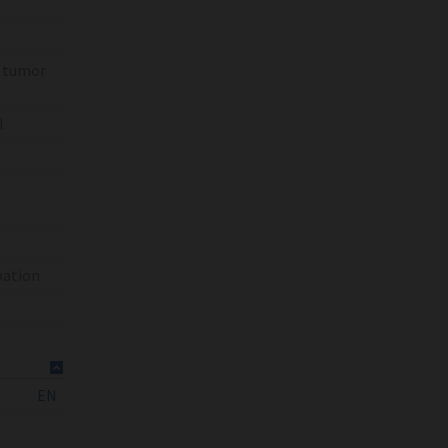
% tumor
l
bation
EN