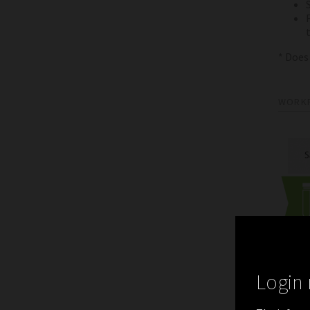
* Does
WORK
Login 