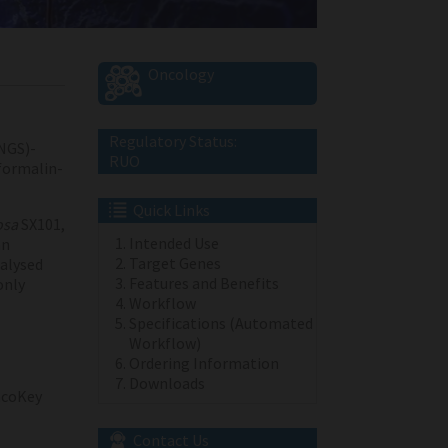
Oncology
Regulatory Status:
NGS)-
RUO
 formalin-
Quick Links
osa
SX101,
Intended Use
an
Target Genes
alysed
Features and Benefits
only
Workflow
Specifications (Automated
Workflow)
Ordering Information
Downloads
coKey
Contact Us