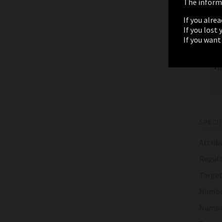
The informa
If you alre
If you lost
If you want
SPECI
Attrib
Regula
Target
Numbe
Numbe