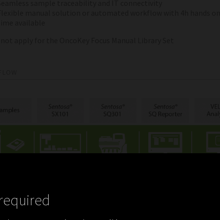
Seamless sample traceability and IT connectivity
Flexible manual solution or automated workflow with 4h hands o
time available
 not apply for the OncoKey Focus Manual Library Set
FLOW
required