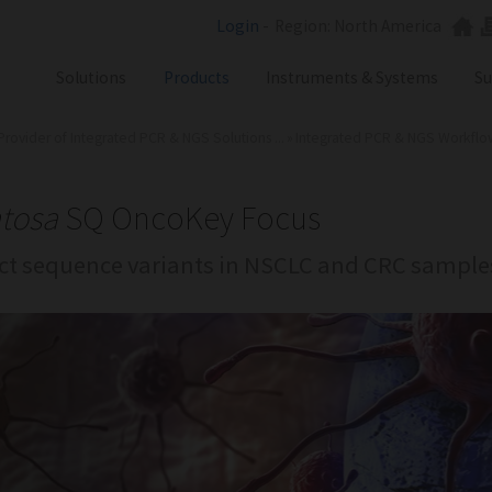
Login
-
Region: North America
Solutions
Products
Instruments & Systems
Su
Provider of Integrated PCR & NGS Solutions ...
»
Integrated PCR & NGS Workflows 
NGS
SX101
PCR
SQ301
Labware
ST401
tosa
SQ OncoKey Focus
Consumables
ct sequence variants in NSCLC and CRC sample
SA201
SX101
RGQ
GB Analyzer