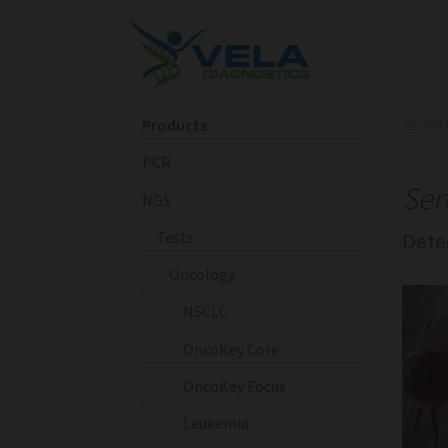
Products
Global 
PCR
Sen
NGS
Tests
Dete
Oncology
NSCLC
OncoKey Core
OncoKey Focus
Leukemia