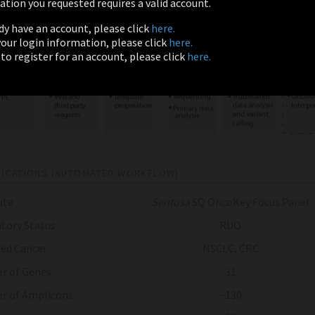
tion you requested requires a valid account.
ady have an account, please click
here.
 your login information, please click
here.
 to register for an account, please click
here.
FICATIONS (AUTOMATED WORKFLOW)
ute
Sentosa
SQ OncoKey Focus Panel
tory Status
RUO
ed Cancer
NSCLC, CRC
r of Genes
31
r of Amplicons
~130