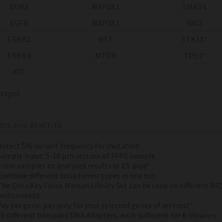
DDR2
MAP2K1
SMAD4
EGFR
MAP3K1
SMO
ERBB2
MET
STK11*
ERBB4
MTOR
TP53*
KIT
spot
RES AND BENEFITS
Detect 5% variant frequency for mutation
Sample input: 5-10 µm section of FFPE sample
From samples to analysed results in 2.5 days*
Combine different solid tumor types in one run
The OncoKey Focus Manual Library Set can be used on different NG
instruments
Pay per gene: pay only for your selected genes of interest*
16 different barcoded DNA Adapters, each sufficient for 6 libraries