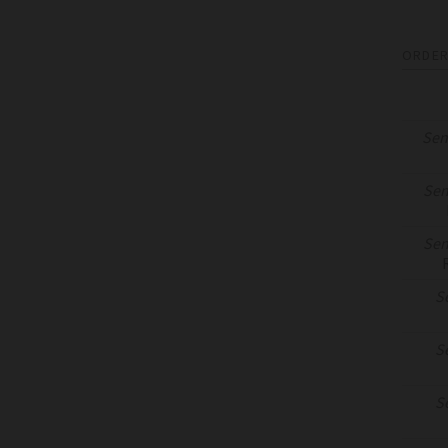
ORDER
Sen
Sen
Sen
S
S
S