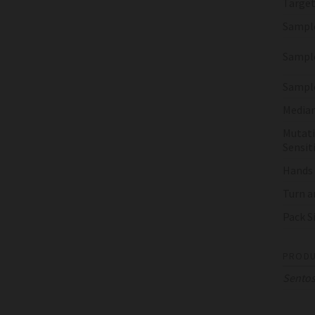
Target
Sampl
Sample
Sampl
Median
Mutati
Sensiti
Hands
Turn a
Pack S
PRODU
Sento