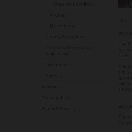
OncoKey Hereditary
Virology
INTEN
Microbiology
SQ On
Library Preparation
The
Se
Template Preparation /
based 
Sequencing
fixed 
Instruments
The
Se
the
Se
Software
automa
within 
Labware
(RUO) 
Consumables
SQ Onc
Symbol Glossary
The sa
Focus 