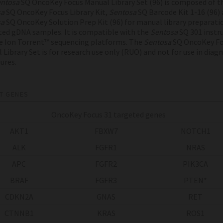
ntosa
SQ OncoKey Focus Manual Library Set (96) is composed of t
sa
SQ OncoKey Focus Library Kit,
Sentosa
SQ Barcode Kit 1-16 (96) 
sa
SQ OncoKey Solution Prep Kit (96) for manual library preparati
ted gDNA samples. It is compatible with the
Sentosa
SQ 301 inst
e Ion Torrent™ sequencing platforms. The
Sentosa
SQ OncoKey Fo
 Library Set is for research use only (RUO) and not for use in diag
ures.
T GENES
OncoKey Focus 31 targeted genes
AKT1
FBXW7
NOTCH1
ALK
FGFR1
NRAS
APC
FGFR2
PIK3CA
BRAF
FGFR3
PTEN*
CDKN2A
GNAS
RET
CTNNB1
KRAS
ROS1