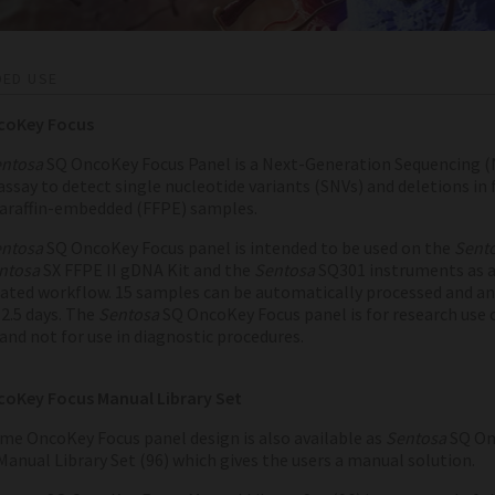
DED USE
coKey Focus
ntosa
SQ OncoKey Focus Panel is a Next-Generation Sequencing (
assay to detect single nucleotide variants (SNVs) and deletions in
paraffin-embedded (FFPE) samples.
ntosa
SQ OncoKey Focus panel is intended to be used on the
Sent
ntosa
SX FFPE II gDNA Kit and the
Sentosa
SQ301 instruments as 
ted workflow. 15 samples can be automatically processed and an
2.5 days.
The
Sentosa
SQ OncoKey Focus panel is for research use 
and not for use in diagnostic procedures.
oKey Focus Manual Library Set
me OncoKey Focus panel design is also available as
Sentosa
SQ On
Manual Library Set (96) which gives the users a manual solution.