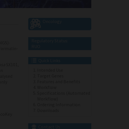
Oncology
Regulatory Status:
NGS)-
RUO
 formalin-
Quick Links
osa
SX101,
Intended Use
an
Target Genes
alysed
Features and Benefits
only
Workflow
Specifications (Automated
Workflow)
Ordering Information
Downloads
coKey
Contact Us