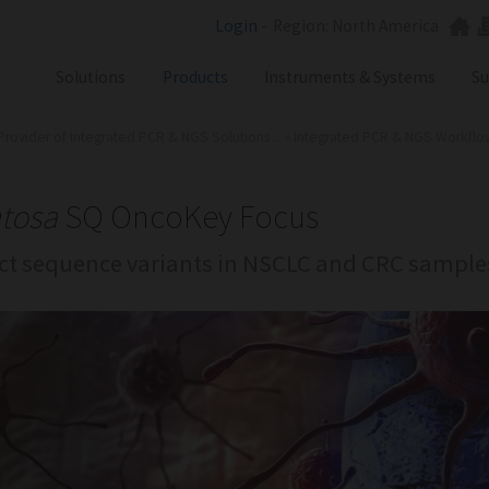
Login
-
Region: North America
Solutions
Products
Instruments & Systems
Su
Provider of Integrated PCR & NGS Solutions ...
»
Integrated PCR & NGS Workflows 
NGS
SX101
PCR
SQ301
Labware
ST401
tosa
SQ OncoKey Focus
Consumables
ct sequence variants in NSCLC and CRC sample
SA201
SX101
RGQ
GB Analyzer