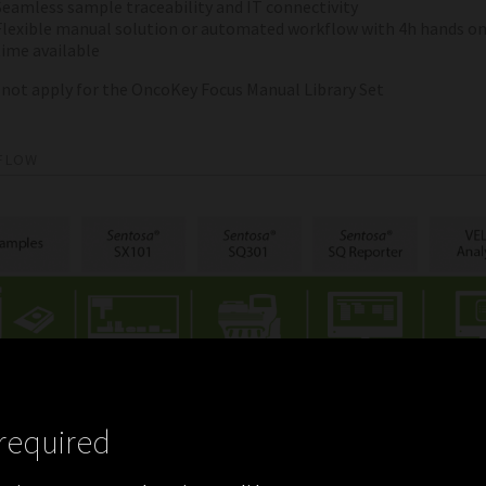
Seamless sample traceability and IT connectivity
Flexible manual solution or automated workflow with 4h hands o
time available
 not apply for the OncoKey Focus Manual Library Set
FLOW
required