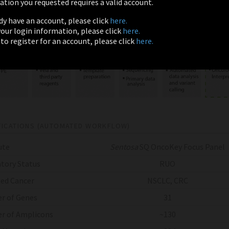
tion you requested requires a valid account.
ady have an account, please click
here.
 your login information, please click
here.
 to register for an account, please click
here.
FICATIONS (AUTOMATED WORKFLOW)
ute
Sentosa
SQ OncoKey Focus Panel
tory Status
RUO
ed Cancer
NSCLC, CRC
r of Genes
31
r of Amplicons
~130