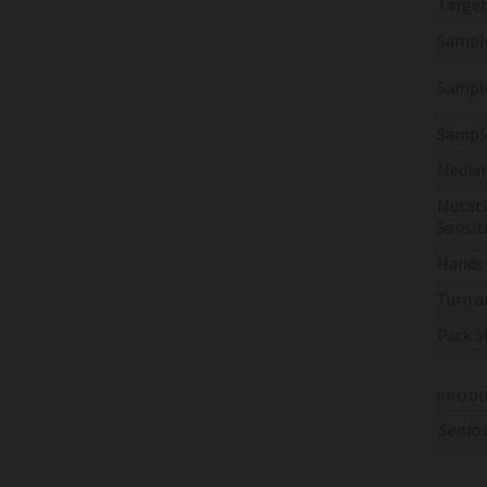
Target
Sampl
Sample
Sampl
Median
Mutati
Sensiti
Hands
Turn a
Pack S
PRODU
Sento