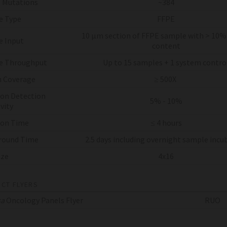
 Mutations
~384
e Type
FFPE
10 µm section of FFPE sample with > 10
 Input
content
e Throughput
Up to 15 samples + 1 system contro
 Coverage
≥ 500X
on Detection
5% - 10%
vity
 on Time
≤ 4 hours
round Time
2.5 days including overnight sample incu
ize
4x16
CT FLYERS
sa
Oncology Panels Flyer
RUO