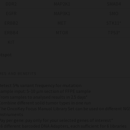
DDR2
MAP2K1
SMAD4
EGFR
MAP3K1
SMO
ERBB2
MET
STK11*
ERBB4
MTOR
TP53*
KIT
spot
RES AND BENEFITS
Detect 5% variant frequency for mutation
Sample input: 5-10 µm section of FFPE sample
From samples to analysed results in 2.5 days*
Combine different solid tumor types in one run
The OncoKey Focus Manual Library Set can be used on different NG
instruments
Pay per gene: pay only for your selected genes of interest*
16 different barcoded DNA Adapters, each sufficient for 6 libraries