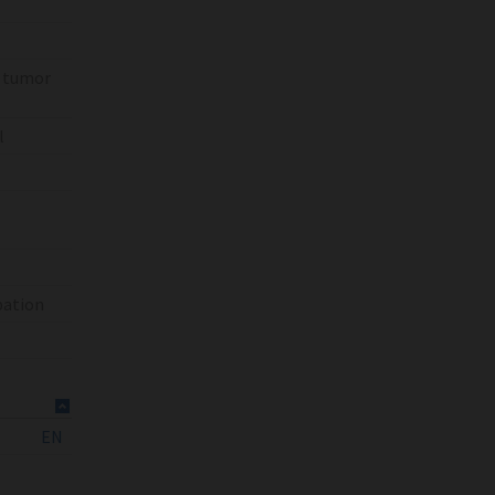
% tumor
l
bation
EN