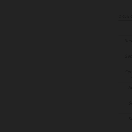
ORDER
Sen
Sen
Sen
S
S
S