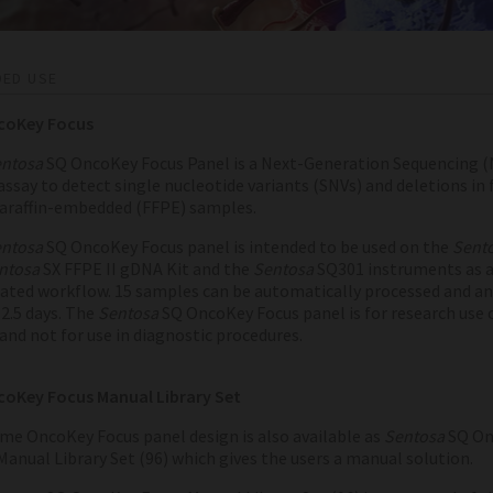
DED USE
coKey Focus
ntosa
SQ OncoKey Focus Panel is a Next-Generation Sequencing (
assay to detect single nucleotide variants (SNVs) and deletions in
paraffin-embedded (FFPE) samples.
ntosa
SQ OncoKey Focus panel is intended to be used on the
Sent
ntosa
SX FFPE II gDNA Kit and the
Sentosa
SQ301 instruments as 
ted workflow. 15 samples can be automatically processed and an
2.5 days.
The
Sentosa
SQ OncoKey Focus panel is for research use 
and not for use in diagnostic procedures.
oKey Focus Manual Library Set
me OncoKey Focus panel design is also available as
Sentosa
SQ On
Manual Library Set (96) which gives the users a manual solution.