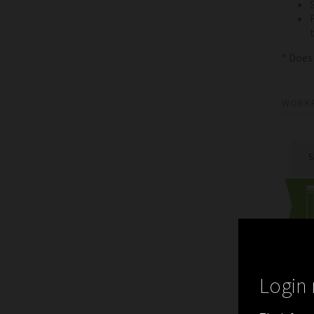
* Does
WORK
Login 