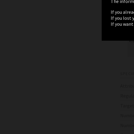
The informa
If you alre
If you lost
If you want
SPECI
Attrib
Regula
Target
Numbe
Numbe