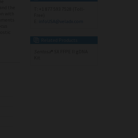
he
and the
T:
+1 877 593 7528 (Toll-
on with
Free)
ruments
E:
infoUSA@veladx.com
cus
nostic
Related Products
Sentosa
® SX FFPE II gDNA
Kit