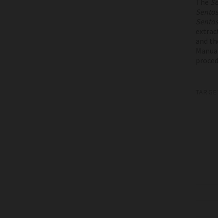
The
Se
Sento
Sento
extrac
and th
Manual
proced
TARGE