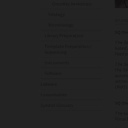
OncoKey Hereditary
Virology
INTEN
Microbiology
SQ On
Library Preparation
The
Se
Template Preparation /
based 
Sequencing
fixed 
Instruments
The
Se
the
Se
Software
automa
within 
Labware
(RUO) 
Consumables
SQ Onc
Symbol Glossary
The sa
Focus 