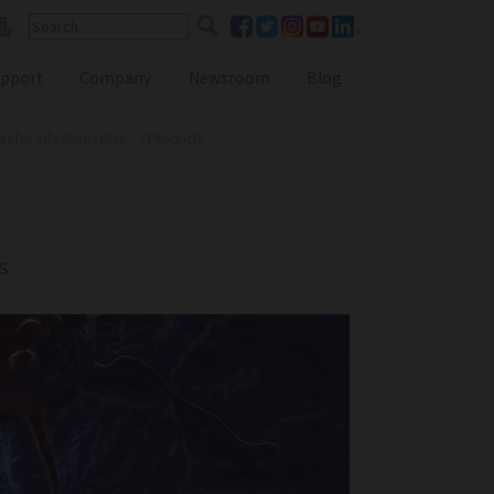
pport
Company
Newsroom
Blog
for Infectious Dise...
»
Products
Reference Lab Seminar
KOL Seminar
s
Contact Form
Webinars
Global Distributors