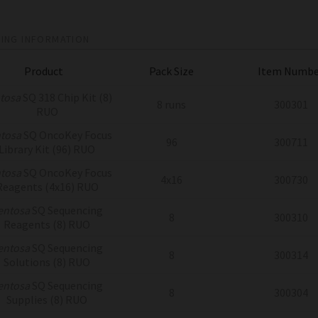
ING INFORMATION
Product
Pack Size
Item Numbe
tosa
SQ 318 Chip Kit (8)
8 runs
300301
RUO
tosa
SQ OncoKey Focus
96
300711
Library Kit (96) RUO
tosa
SQ OncoKey Focus
4x16
300730
Reagents (4x16) RUO
entosa
SQ Sequencing
8
300310
Reagents (8) RUO
entosa
SQ Sequencing
8
300314
Solutions (8) RUO
entosa
SQ Sequencing
8
300304
Supplies (8) RUO