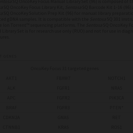
ntosa
SQ OncoKey Focus Manual Library Set (96) is composed of t
sa
SQ OncoKey Focus Library Kit,
Sentosa
SQ Barcode Kit 1-16 (96) 
sa
SQ OncoKey Solution Prep Kit (96) for manual library preparati
ted gDNA samples. It is compatible with the
Sentosa
SQ 301 inst
e Ion Torrent™ sequencing platforms. The
Sentosa
SQ OncoKey Fo
 Library Set is for research use only (RUO) and not for use in diag
ures.
T GENES
OncoKey Focus 31 targeted genes
AKT1
FBXW7
NOTCH1
ALK
FGFR1
NRAS
APC
FGFR2
PIK3CA
BRAF
FGFR3
PTEN*
CDKN2A
GNAS
RET
CTNNB1
KRAS
ROS1