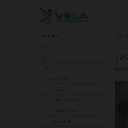
Products
Global 
PCR
Sen
NGS
Tests
Dete
Oncology
NSCLC
OncoKey Core
OncoKey Focus
Leukemia