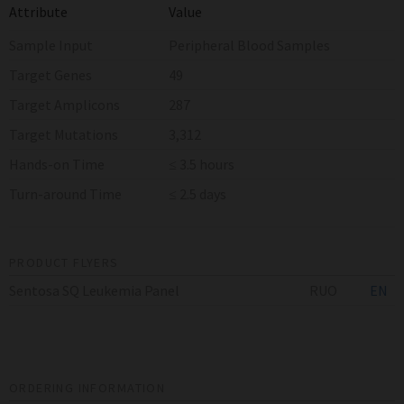
Attribute
Value
Sample Input
Peripheral Blood Samples
Target Genes
49
Target Amplicons
287
Target Mutations
3,312
Hands-on Time
≤ 3.5 hours
Turn-around Time
≤ 2.5 days
PRODUCT FLYERS
Sentosa SQ Leukemia Panel
RUO
EN
ORDERING INFORMATION