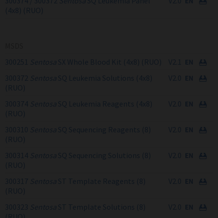
300374 / 300372
Sentosa
SQ Leukemia Panel
V2.0
(4x8) (RUO)
MSDS
300251
Sentosa
SX Whole Blood Kit (4x8) (RUO)
V2.1
300372
Sentosa
SQ Leukemia Solutions (4x8)
V2.0
(RUO)
300374
Sentosa
SQ Leukemia Reagents (4x8)
V2.0
(RUO)
300310
Sentosa
SQ Sequencing Reagents (8)
V2.0
(RUO)
300314
Sentosa
SQ Sequencing Solutions (8)
V2.0
(RUO)
300317
Sentosa
ST Template Reagents (8)
V2.0
(RUO)
300323
Sentosa
ST Template Solutions (8)
V2.0
(RUO)