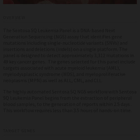
OVERVIEW
The Sentosa SQ Leukemia Panel is a DNA-based Next
Generation Sequencing (NGS) assay that identifies gene
mutations including single-nucleotide variants (SNVs) and
insertions and deletions (indels) on a single platform. The
panel is designed to detect approximately 3,312 mutations in
49 key cancer genes. The genes selected for this panel include
targets associated with acute myeloid leukemia (AML),
myelodysplastic syndrome (MDS), and myeloproliferative
neoplasms (MPN) as well as ALL, CML, and CLL.
The highly automated Sentosa SQ NGS workflow with Sentosa
SQ Leukemia Panel begins from the extraction of peripheral
blood samples, to the generation of reports within 2.5 days .
This workflow requires less than 3.5 hours of hands-on time.
TARGET GENES