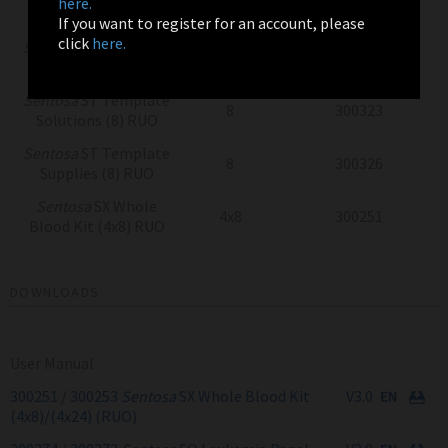
here.
8
300320
Beads (8) RUO
If you want to register for an account, please
click
here.
Sentosa
ST Template
8
300317
Reagents (8) RUO
Sentosa
ST Template
8
300323
Solutions (8) RUO
Sentosa
ST Template
8
300326
Supplies (8) RUO
Sentosa
SX Whole
4x8
300251
Blood Kit (4x8) RUO
DOWNLOADS
User Manual
300251 / 300253
Sentosa
SX Whole Blood Kit
V3.0
(4x8)/(4x24) (RUO)