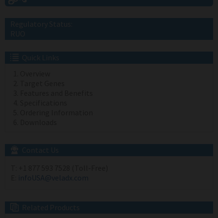
Regulatory Status:
RUO
Quick Links
Overview
Target Genes
Features and Benefits
Specifications
Ordering Information
Downloads
Contact Us
T:
+1 877 593 7528 (Toll-Free)
E:
infoUSA@veladx.com
Related Products