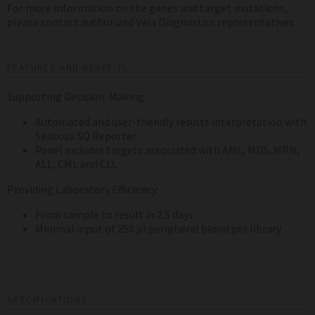
For more information on the genes and target mutations,
please contact authorized Vela Diagnostics representatives.
FEATURES AND BENEFITS
Supporting Decision-Making:
Automated and user-friendly results interpretation with
Sentosa SQ Reporter
Panel includes targets associated with AML, MDS, MPN,
ALL, CML and CLL
Providing Laboratory Efficiency:
From sample to result in 2.5 days
Minimal input of 250 μl peripheral blood per library
SPECIFICATIONS