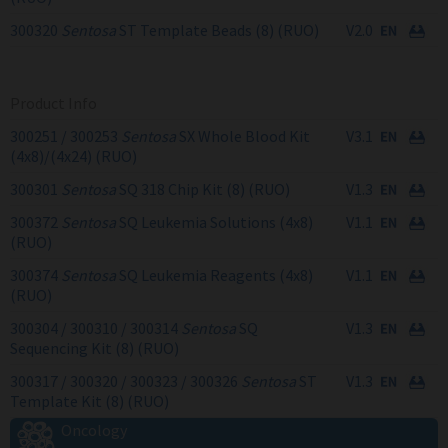
300320
Sentosa
ST Template Beads (8) (RUO)
V2.0
Product Info
300251 / 300253
Sentosa
SX Whole Blood Kit
V3.1
(4x8)/(4x24) (RUO)
300301
Sentosa
SQ 318 Chip Kit (8) (RUO)
V1.3
300372
Sentosa
SQ Leukemia Solutions (4x8)
V1.1
(RUO)
300374
Sentosa
SQ Leukemia Reagents (4x8)
V1.1
(RUO)
300304 / 300310 / 300314
Sentosa
SQ
V1.3
Sequencing Kit (8) (RUO)
300317 / 300320 / 300323 / 300326
Sentosa
ST
V1.3
Template Kit (8) (RUO)
Oncology