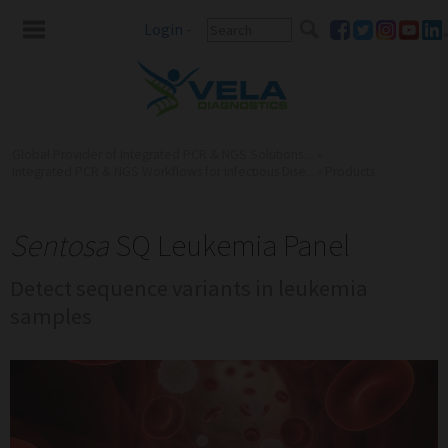
Login
-
Global Provider of Integrated PCR & NGS Solutions ...
»
Integrated PCR & NGS Workflows for Infectious Dise...
»
Products
Sentosa
SQ Leukemia Panel
Detect sequence variants in leukemia
samples