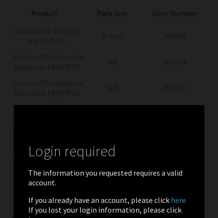
Product
Pack Size
Item Number
Sentosa
SQ 318 Chip
8 runs
300301
Kit (8) RUO
Sentosa
SQ Leukemia
4x8
300374
Reagents (4x8) RUO
Sentosa
SQ Leukemia
4x8
300372
Solutions (4x8) RUO
Sentosa
SQ
Sequencing Reagents
8
300310
(8) RUO
Sentosa
SQ
Login required
Sequencing Solutions
8
300314
(8) RUO
The information you requested requires a valid
Sentosa
SQ
account.
Sequencing Supplies
8
300304
(8) RUO
If you already have an account, please click
here.
If you lost your login information, please click
Sentosa
ST Template