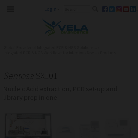
Login
-
Global Provider of Integrated PCR & NGS Solutions ...
»
Integrated PCR & NGS Workflows for Infectious Dise...
»
Products
Sentosa
SX101
Nucleic Acid extraction, PCR set-up and
library prep in one