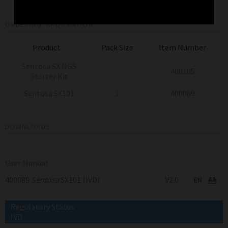
ORDERING INFORMATION
Product
Pack Size
Item Number
Sentosa SX NGS
400105
Starter Kit
Sentosa SX101
1
400089
DOWNLOADS
User Manual
400089
Sentosa
SX101 (IVD)
V2.0
Regulatory Status:
IVD