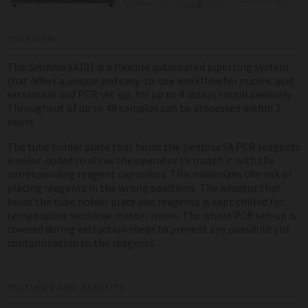
OVERVIEW
The
Sentosa
SX101 is a flexible automated pipetting system
that offers a unique and easy-to-use workflow for nucleic acid
extraction and PCR set-up, for up to 4 assays simultaneously.
Throughput of up to 48 samples can be processed within 2
hours.
The tube holder plate that holds the
Sentosa
SA PCR reagents
is color-coded to allow the operator to match it with the
corresponding reagent cap colors. This minimizes the risk of
placing reagents in the wrong positions. The adaptor that
holds the tube holder plate and reagents is kept chilled for
temperature sensitive master mixes. The whole PCR set-up is
covered during extraction steps to prevent any possibility of
contamination to the reagents.
FEATURES AND BENEFITS