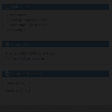
Quick Links
Overview
Features and Benefits
Ordering Information
Downloads
Contact Us
T:
+1 877 593 7528 (Toll-Free)
E:
infoUSA@veladx.com
Related Products
Sentosa
SQ301
Sentosa
ST401
Terms of Use
|
Personal Data Protection Statement
|
Sitemap
|
Cookie Policy
© 2022 Vela Diagnostics