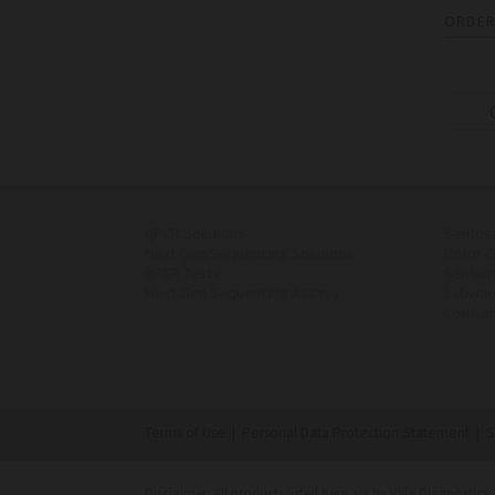
ORDER
qPCR Solutions
Sentos
Next-Gen Sequencing Solutions
Rotor-
qPCR Tests
Sentos
Next-Gen Sequencing Assays
Labwar
Consum
Terms of Use
|
Personal Data Protection Statement
|
S
Disclaimer: All products listed here are by Vela Diagnostics