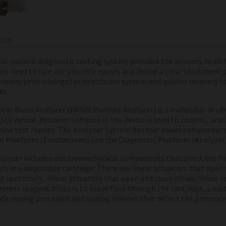
IEW
ar-patient diagnostic testing system provides the answers health
ers need to rule out possible causes and define a clear treatment 
means time-savings for healthcare system and quicker recovery f
ts.
eat Basin
Analyzer (PA500 Portrait Analyzer) is a molecular
in vit
tic device. Resident software in the device is used to control, ana
ine test results. The Analyzer System has two major components
l Platform (Touchscreen) and the Diagnostic Platform (Analyzer
alyzer includes electromechanical components that direct the fl
ts in a disposable cartridge. There are linear actuators that open
t containers, linear actuators that open and close valves, linear 
epress reagent blisters to move fluid through the cartridge, a mo
tate mixing processes and analog sensors that detect the presence o