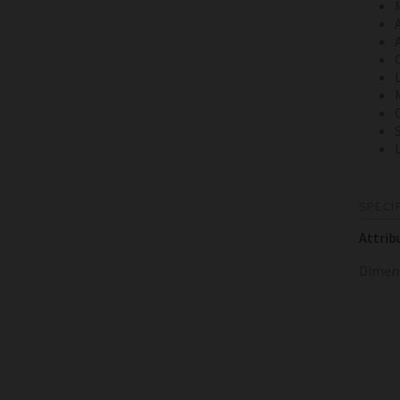
SPECI
Attrib
Dimen