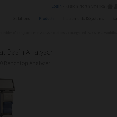
Login
-
Region: North America
Solutions
Products
Instruments & Systems
Su
Provider of Integrated PCR & NGS Solutions ...
»
Integrated PCR & NGS Workflows 
NGS
SX101
PCR
SQ301
Labware
ST401
at Basin Analyser
Consumables
0 Benchtop Analyzer
SA201
SX101
RGQ
GB Analyzer