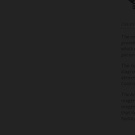
OVERV
The ne
provid
which 
patien
The Gr
diagnos
determ
Contro
The An
reagen
reagen
that d
facili