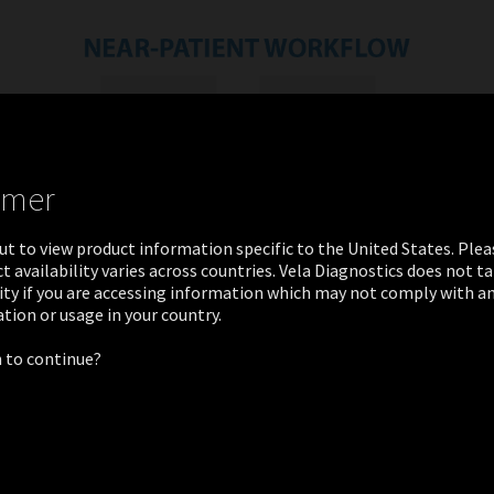
imer
ut to view product information specific to the United States. Ple
t availability varies across countries. Vela Diagnostics does not t
ity if you are accessing information which may not comply with an
ation or usage in your country.
 to continue?
PATIENT TESTS
Great Basin Stool Bacterial Pathogens Panel
Great Basin Bordetella Direct Test