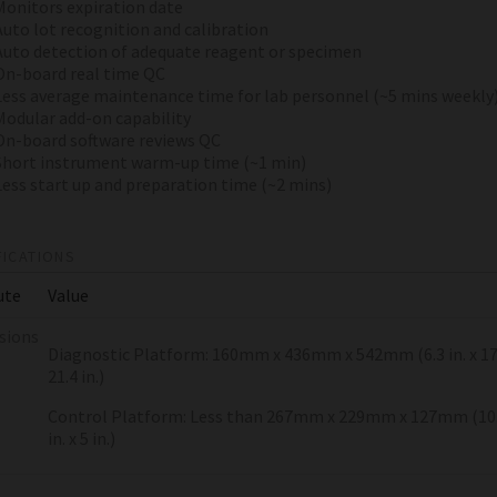
Monitors expiration date
Auto lot recognition and calibration
Auto detection of adequate reagent or specimen
On-board real time QC
Less average maintenance time for lab personnel (~5 mins weekly
Modular add-on capability
On-board software reviews QC
Short instrument warm-up time (~1 min)
Less start up and preparation time (~2 mins)
FICATIONS
ute
Value
sions
Diagnostic Platform: 160mm x 436mm x 542mm (6.3 in. x 17.2
21.4 in.)
Control Platform: Less than 267mm x 229mm x 127mm (10.5 
in. x 5 in.)