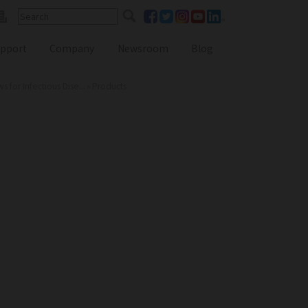
pport
Company
Newsroom
Blog
for Infectious Dise...
»
Products
Reference Lab Seminar
KOL Seminar
Contact Form
Webinars
Global Distributors