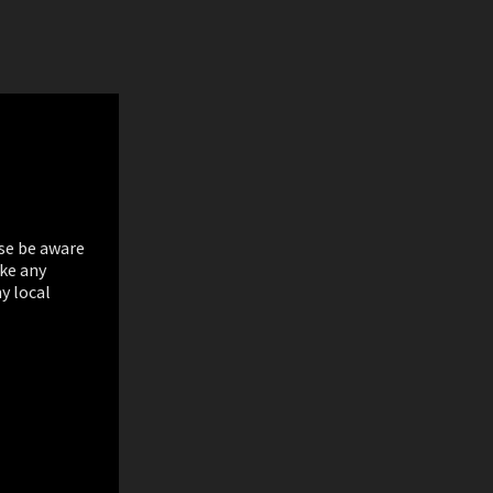
ase be aware
ake any
y local