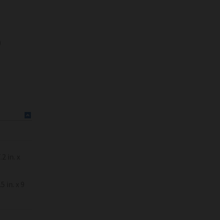
)
 in. x
in. x 9