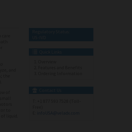
Regulatory Status:
 care
US-IVD
path
or
Quick Links
Overview
ro
Features and Benefits
lyze, and
Ordering Information
; the
).
Contact Us
ow of
 small
T:
+1 877 593 7528 (Toll-
motors
Free)
tor to
E:
infoUSA@veladx.com
f liquid.