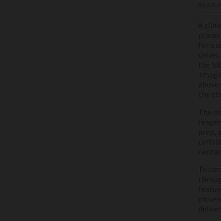
NEAR-
A clin
places 
for a 
valves
the bl
Imagin
above t
the cli
The di
reagen
prep, 
cartri
contam
To sim
throug
featur
moveme
deliver