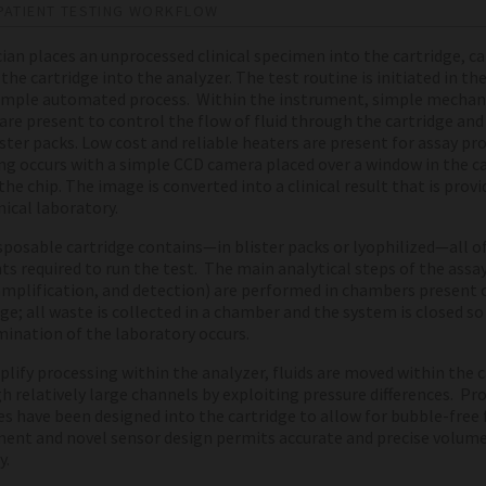
PATIENT TESTING WORKFLOW
ician places an unprocessed clinical specimen into the cartridge, c
the cartridge into the analyzer. The test routine is initiated in th
simple automated process. Within the instrument, simple mechan
 are present to control the flow of fluid through the cartridge and
ister packs. Low cost and reliable heaters are present for assay pr
g occurs with a simple CCD camera placed over a window in the c
he chip. The image is converted into a clinical result that is provi
nical laboratory.
sposable cartridge contains—in blister packs or lyophilized—all o
ts required to run the test. The main analytical steps of the assa
amplification, and detection) are performed in chambers present 
dge; all waste is collected in a chamber and the system is closed so
ination of the laboratory occurs.
plify processing within the analyzer, fluids are moved within the 
h relatively large channels by exploiting pressure differences. Pr
es have been designed into the cartridge to allow for bubble-free 
nt and novel sensor design permits accurate and precise volume
y.