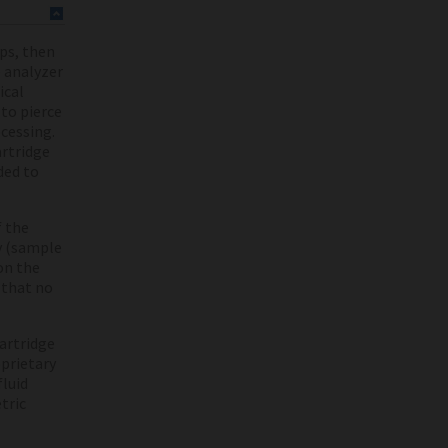
aps, then
e analyzer
ical
 to pierce
ocessing.
artridge
ded to
f the
y (sample
on the
 that no
cartridge
oprietary
fluid
tric