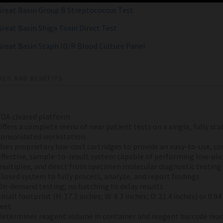
Great Basin Group B Streptococcus Test
Great Basin Shiga Toxin Direct Test
Great Basin Staph ID/R Blood Culture Panel
RES AND BENEFITS
FDA cleared platform
Offers a complete menu of near patient tests on a single, fully sca
consolidated workstation.
Uses proprietary low-cost cartridges to provide an easy-to-use, co
effective, sample-to-result system capable of performing low-ple
multiplex, and direct from specimen molecular diagnostic testing
Closed system to fully process, analyze, and report findings
On-demand testing; no batching to delay results
mall footprint (H: 17.2 inches; W: 6.3 inches; D: 21.4 inches) or 0.94
feet
Determines reagent volume in container and reagent barcode rea