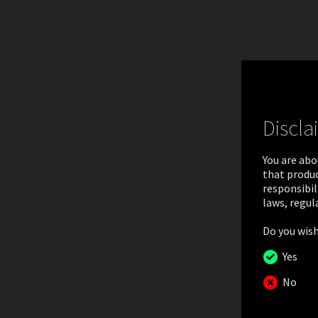
Discla
You are abo
that produc
responsibil
laws, regul
Do you wish
NEAR-
Yes
No