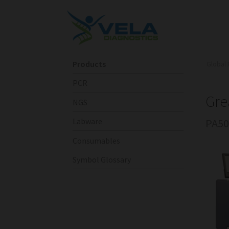
Products
Global 
PCR
Gre
NGS
PA50
Labware
Consumables
Symbol Glossary