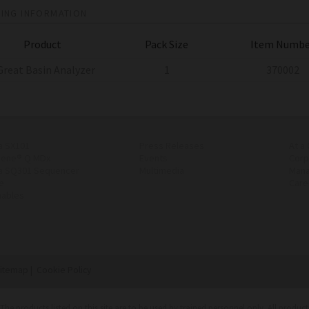
ING INFORMATION
Product
Pack Size
Item Numbe
Great Basin Analyzer
1
370002
a SX101
Press Releases
At a
Gene® Q MDx
Events
Corp
a SQ301 Sequencer
Multimedia
Man
e
Care
ables
itemap
|
Cookie Policy
. The products listed on this site are to be used by trained personnel only. All produ